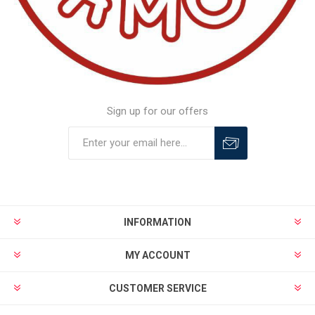
Sign up for our offers
INFORMATION
MY ACCOUNT
CUSTOMER SERVICE