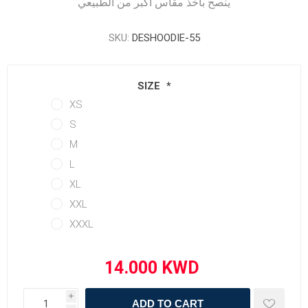
ينصح بأخذ مقاس أكبر من الطبيعي
SKU:
DESHOODIE-55
SIZE
*
XS
S
M
L
XL
XXL
XXXL
i
ADD TO CART