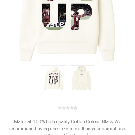
Material: 100% high quality Cotton Colour: Black We
recommend buying one size more than your normal size