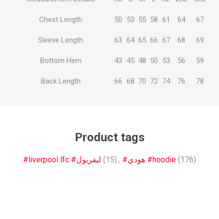
Chest Length
50
53
55
58
61
64
67
Sleeve Length
63
64
65
66
67
68
69
Bottom Hem
43
45
48
50
53
56
59
Back Length
66
68
70
72
74
76
78
Product tags
#liverpool lfc #ليفربول
(15)
,
#هودي #hoodie
(176)