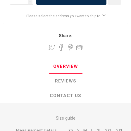
h
Please select the address you want to ship to
Share:
OVERVIEW
REVIEWS
CONTACT US
Size guide
Measurement Details
XS
S
M
L
XL
2XL
3XL