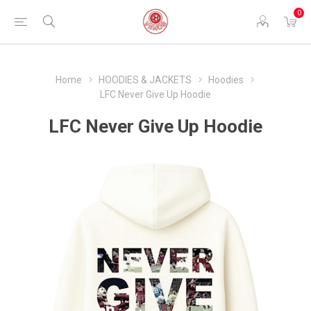
0
Home
HOODIES & JACKETS
Hoodies
LFC Never Give Up Hoodie
LFC Never Give Up Hoodie