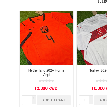
Cus
MLS
Netherland 2026 Home
Turkey 202
Virgil
i
i
ADD TO CART
ADD
h
h