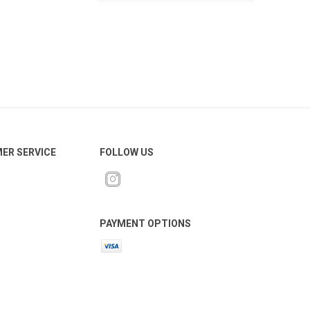
ER SERVICE
FOLLOW US
PAYMENT OPTIONS