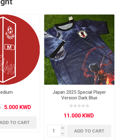
ught
edium
Japan 2025 Special Player
Version Dark Blue
ADD TO CART
i
ADD TO CART
h