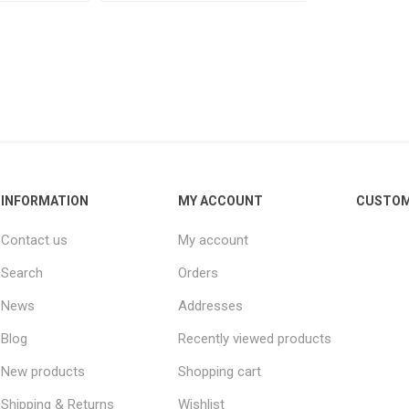
INFORMATION
MY ACCOUNT
CUSTOM
Contact us
My account
Search
Orders
News
Addresses
Blog
Recently viewed products
New products
Shopping cart
Shipping & Returns
Wishlist