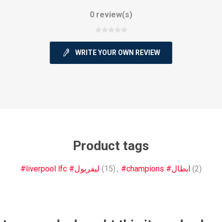
0 review(s)
WRITE YOUR OWN REVIEW
ie
Argentine Primera División
Campeonato
ie
Superliga Argentina
Liga Portu
Product tags
#liverpool lfc #ليفربول
(15)
,
#champions #ابطال
(2)
h League
Other leagues