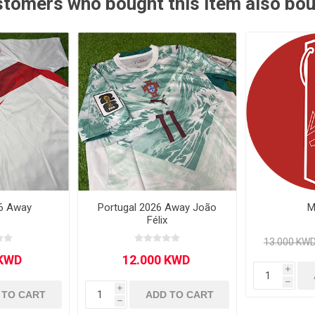
tomers who bought this item also bo
Other leagues
SALE
6 Away
Portugal 2026 Away João
M
Félix
i
h
i
 TO CART
ADD TO CART
h