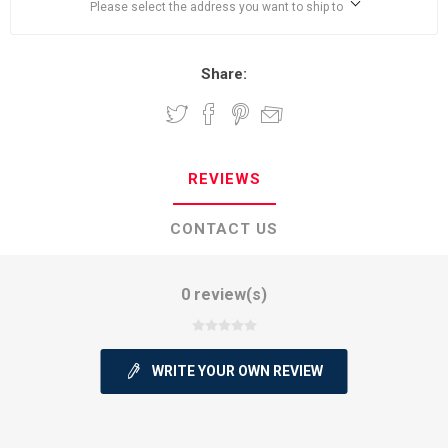
Please select the address you want to ship to
Share:
REVIEWS
CONTACT US
0 review(s)
WRITE YOUR OWN REVIEW