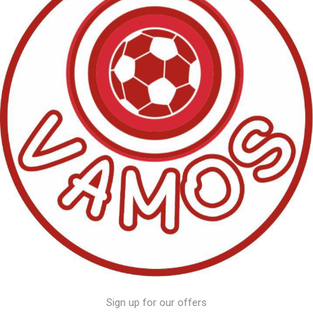
Sign up for our offers