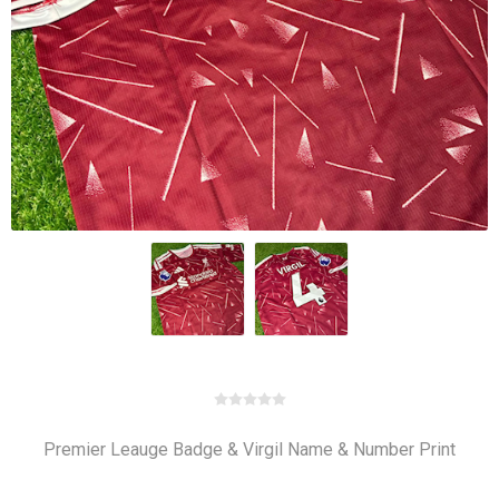
Premier Leauge Badge & Virgil Name & Number Print