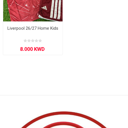
Liverpool 26/27 Home Kids