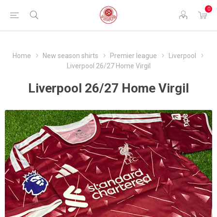
0
Home
New season shirts
Premier league
Liverpool
Liverpool 26/27 Home Virgil
Liverpool 26/27 Home Virgil