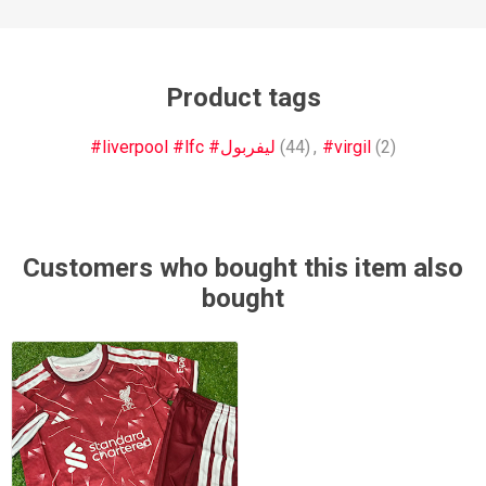
Product tags
#liverpool #lfc #ليفربول
(44)
,
#virgil
(2)
Customers who bought this item also
bought