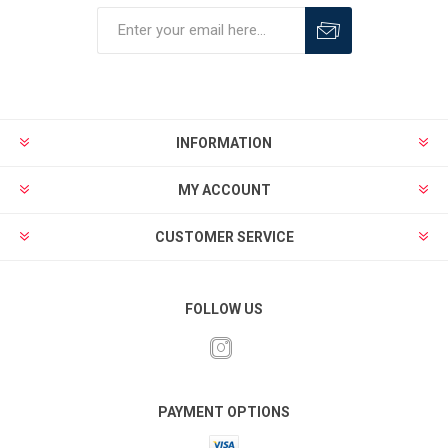
INFORMATION
MY ACCOUNT
CUSTOMER SERVICE
FOLLOW US
PAYMENT OPTIONS