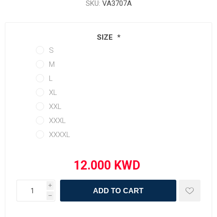
SKU:
VA3707A
SIZE
*
S
M
L
XL
XXL
XXXL
XXXXL
i
ADD TO CART
h