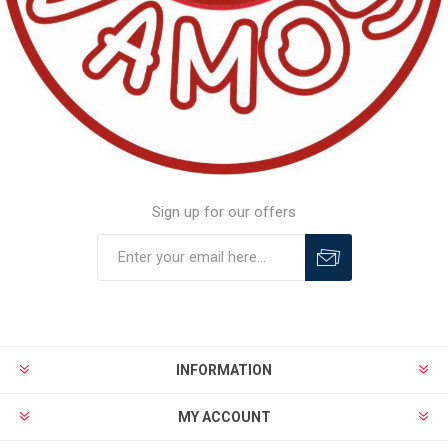
Sign up for our offers
INFORMATION
MY ACCOUNT