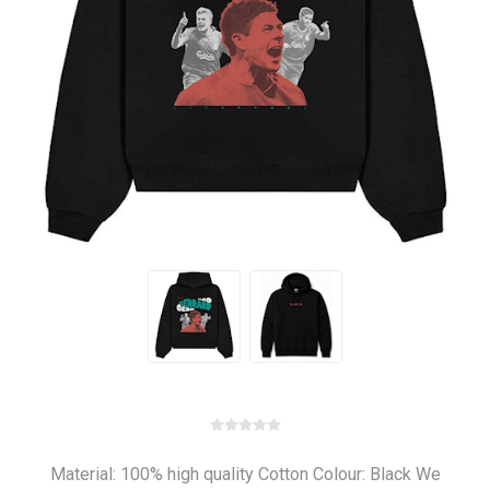
Material: 100% high quality Cotton Colour: Black We