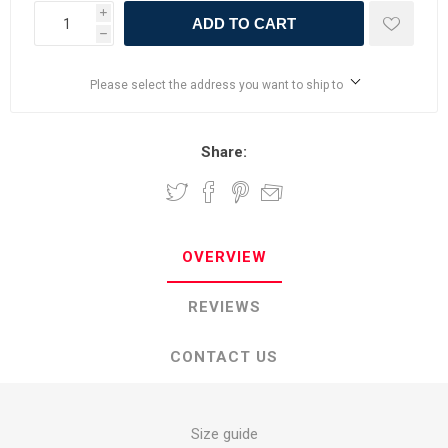
i
ADD TO CART
h
Please select the address you want to ship to
Share:
OVERVIEW
REVIEWS
CONTACT US
Size guide