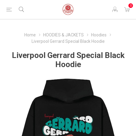
0
Home
HOODIES & JACKETS
Hoodies
Liverpool Gerrard Special Black Hoodie
Liverpool Gerrard Special Black
Hoodie