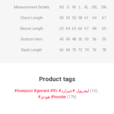
Measurement Details
XS
S
M
L
XL
2XL
3XL
Chest Length
50
53
55
58
61
64
67
Sleeve Length
63
64
65
66
67
68
69
Bottom Hem
43
45
48
50
53
56
59
Back Length
66
68
70
72
74
76
78
Product tags
#liverpool #gerrard #lfc #ليفربول #جيرارد
(16)
,
#هودي #hoodie
(176)