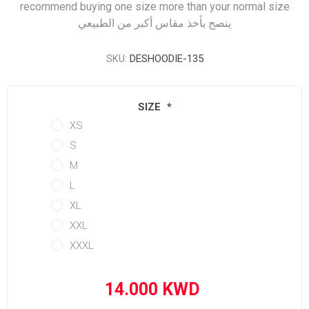
recommend buying one size more than your normal size
ينصح بأخذ مقاس أكبر من الطبيعي
SKU:
DESHOODIE-135
SIZE
*
XS
S
M
L
XL
XXL
XXXL