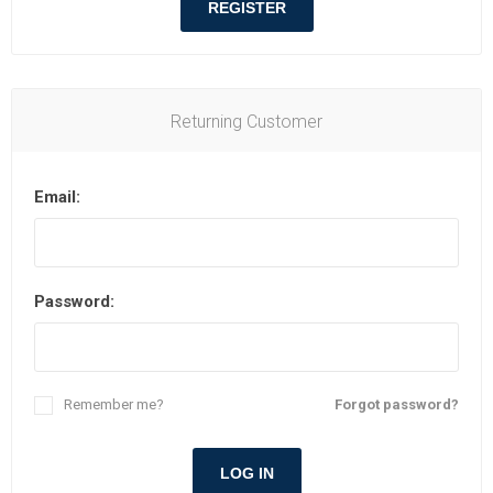
REGISTER
Returning Customer
Email:
Password:
Remember me?
Forgot password?
LOG IN