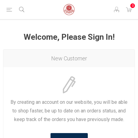
0
Welcome, Please Sign In!
New Customer
By creating an account on our website, you will be able
to shop faster, be up to date on an orders status, and
keep track of the orders you have previously made.