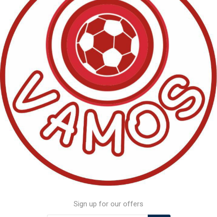
Sign up for our offers