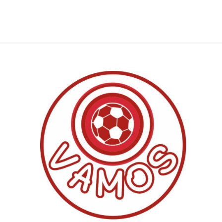
Al Nassr
Al Ahli
ITTIHAD
Eredivis
Eredivis
Scottis