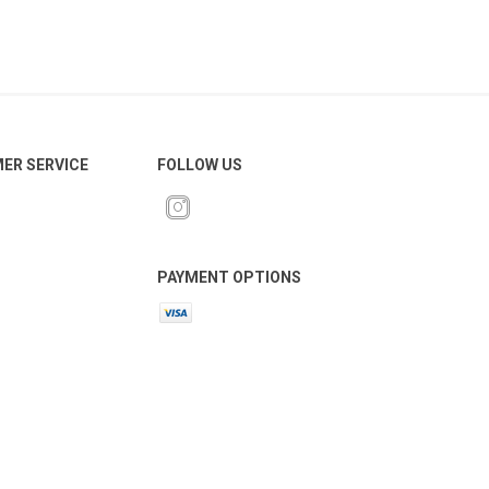
ER SERVICE
FOLLOW US
 Brasileiro
Süper Lig
PAYMENT OPTIONS
gal
Campeonato Brasileiro