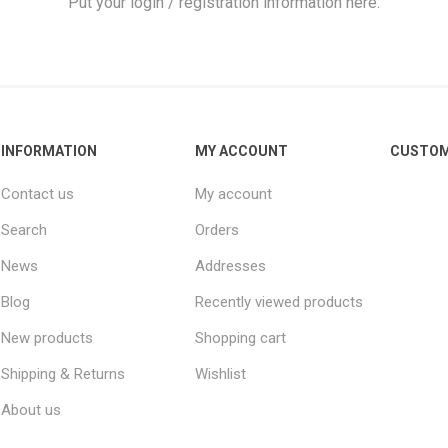
Put your login / registration information here.
INFORMATION
MY ACCOUNT
CUSTOM
ie
Argentine Primera División
Campeonato
Contact us
My account
Search
Orders
News
Addresses
ie
Superliga Argentina
Liga Portu
Blog
Recently viewed products
New products
Shopping cart
h League
Other leagues
Shipping & Returns
Wishlist
About us