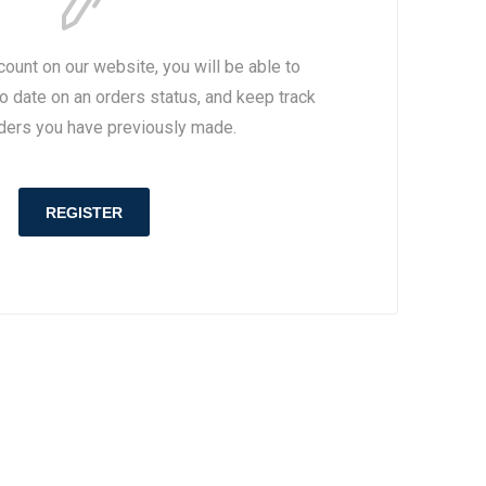
drid
drid
Inter Milan
Inter Milan
BS
AMS
Roma
Roma
count on our website, you will be able to
Parma
Napoli
to date on an orders status, and keep track
Napoli
OTHER CLUBS
rders you have previously made.
Fiorentina
OTHER CLUBS
REGISTER
Primeira Liga
Scottish League