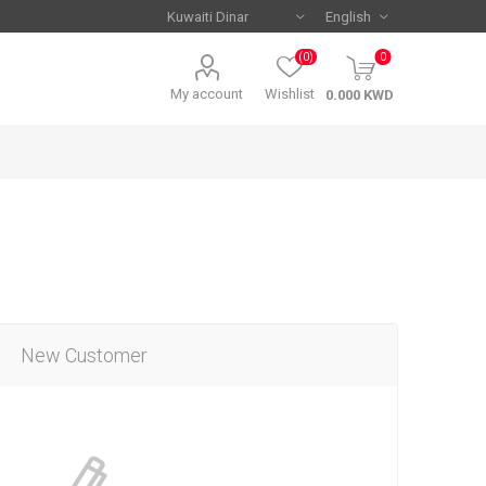
(0)
0
My account
Wishlist
New Customer
Serie A
Serie A
AC Milan
AC Milan
Juventus
Juventus