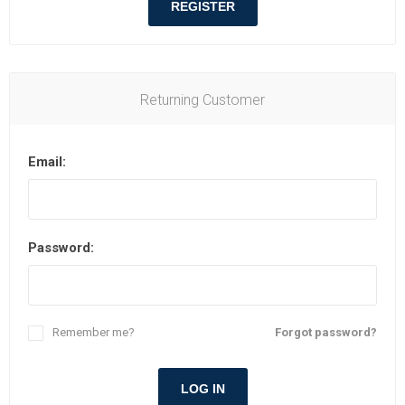
REGISTER
Returning Customer
Email:
Password:
Remember me?
Forgot password?
LOG IN