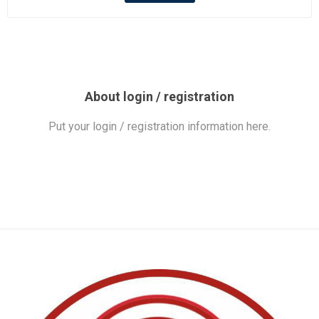
About login / registration
Put your login / registration information here.