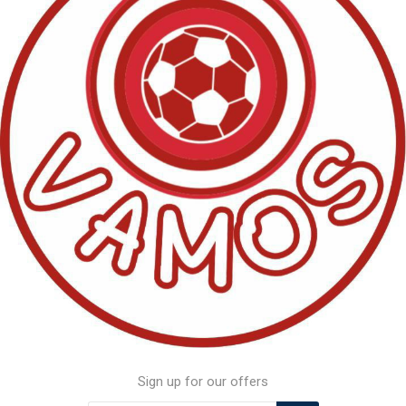
Sign up for our offers