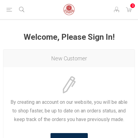
0
Welcome, Please Sign In!
New Customer
By creating an account on our website, you will be able
to shop faster, be up to date on an orders status, and
keep track of the orders you have previously made.