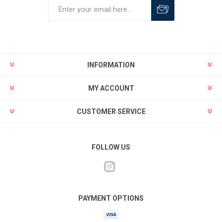
INFORMATION
MY ACCOUNT
CUSTOMER SERVICE
FOLLOW US
PAYMENT OPTIONS