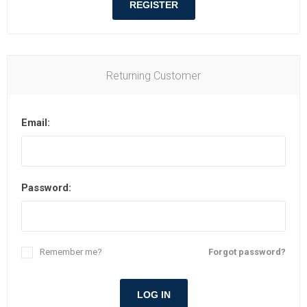
REGISTER
Returning Customer
Email:
Password:
Remember me?
Forgot password?
LOG IN