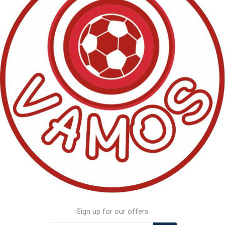
Sign up for our offers