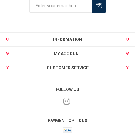
INFORMATION
MY ACCOUNT
CUSTOMER SERVICE
FOLLOW US
PAYMENT OPTIONS