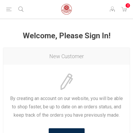
0
Welcome, Please Sign In!
New Customer
By creating an account on our website, you will be able
to shop faster, be up to date on an orders status, and
keep track of the orders you have previously made.