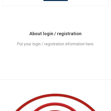
About login / registration
Put your login / registration information here.