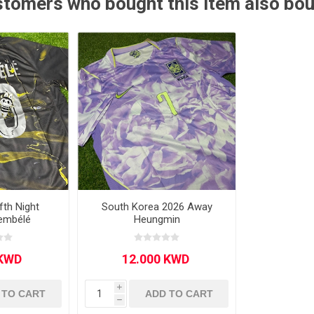
tomers who bought this item also bo
Other leagues
SALE
fth Night
South Korea 2026 Away
Dembélé
Heungmin
i
 TO CART
ADD TO CART
h