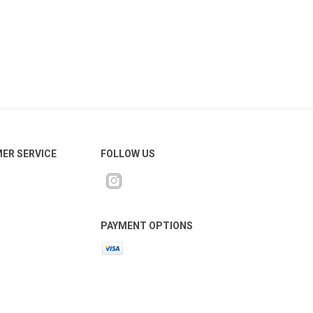
ER SERVICE
FOLLOW US
PAYMENT OPTIONS