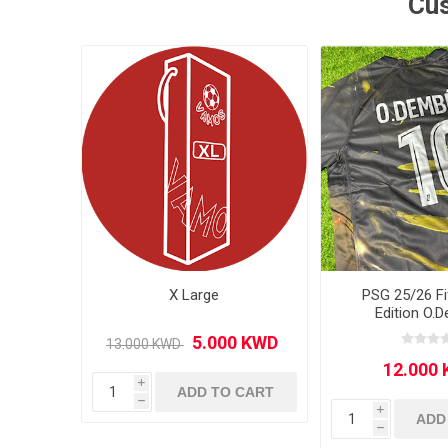
Cus
MLS
X Large
PSG 25/26 Fi
Edition O.
i
ADD TO CART
h
i
ADD
h