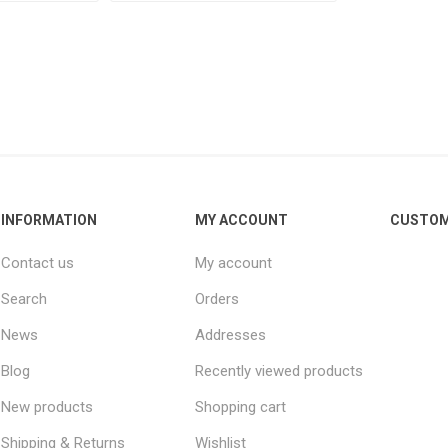
INFORMATION
MY ACCOUNT
CUSTOM
Contact us
My account
Search
Orders
News
Addresses
Blog
Recently viewed products
New products
Shopping cart
Shipping & Returns
Wishlist