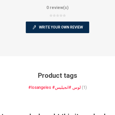
0 review(s)
WRITE YOUR OWN REVIEW
ie
Argentine Primera División
Campeonato
ie
Superliga Argentina
Liga Portu
Product tags
#losangeles #لوس #انجيليس
(1)
h League
Other leagues