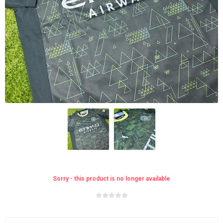
Sorry - this product is no longer available