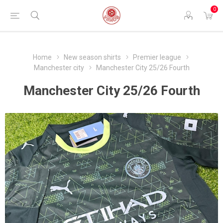
0
Home
New season shirts
Premier league
Manchester city
Manchester City 25/26 Fourth
Manchester City 25/26 Fourth