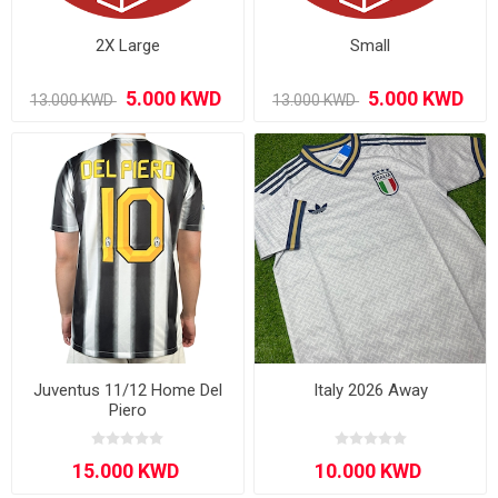
2X Large
Small
Juventus 11/12 Home Del
Italy 2026 Away
Piero