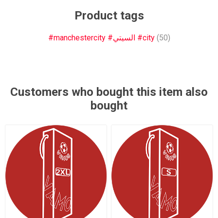
Product tags
#manchestercity #السيتي #city
(50)
Customers who bought this item also
bought