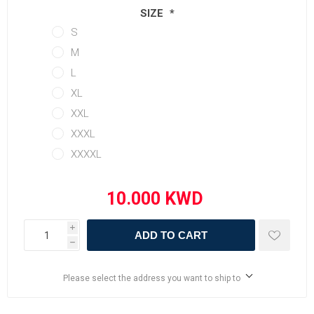
SIZE
*
S
M
L
XL
XXL
XXXL
XXXXL
i
ADD TO CART
h
Please select the address you want to ship to