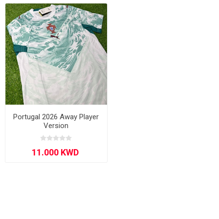
Portugal 2026 Away Player
Version