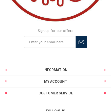
Sign up for our offers
INFORMATION
MY ACCOUNT
CUSTOMER SERVICE