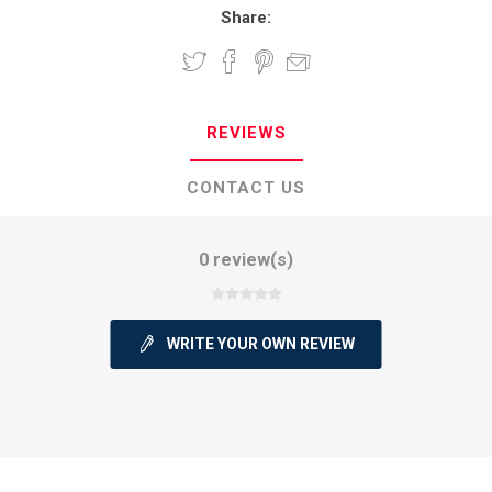
Share:
REVIEWS
CONTACT US
0 review(s)
WRITE YOUR OWN REVIEW