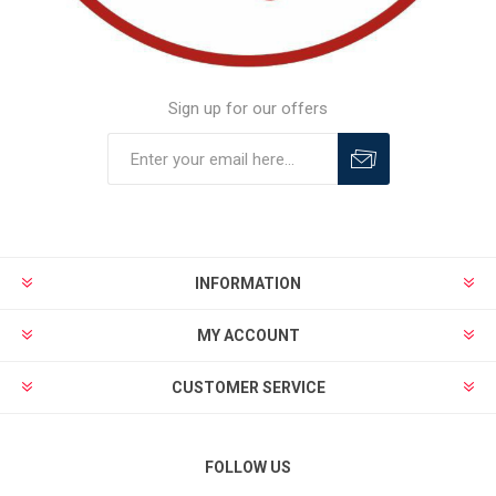
Sign up for our offers
INFORMATION
MY ACCOUNT
CUSTOMER SERVICE
FOLLOW US