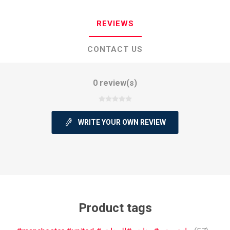
REVIEWS
CONTACT US
0 review(s)
WRITE YOUR OWN REVIEW
Product tags