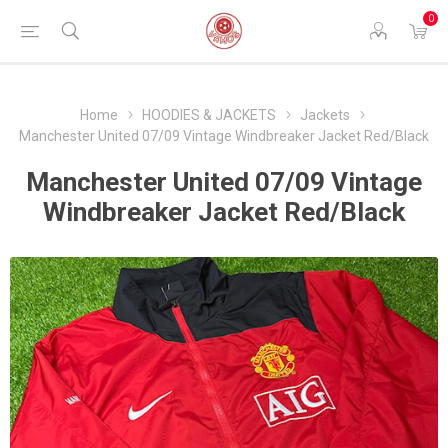
0
Home
HOODIES & JACKETS
Jackets
Manchester United 07/09 Vintage Windbreaker Jacket Red/Black
Manchester United 07/09 Vintage
Windbreaker Jacket Red/Black