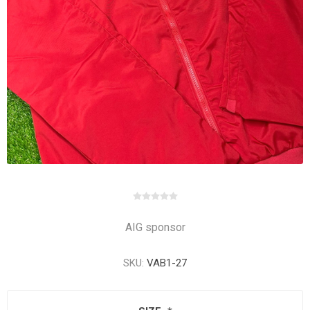
AIG sponsor
SKU:
VAB1-27