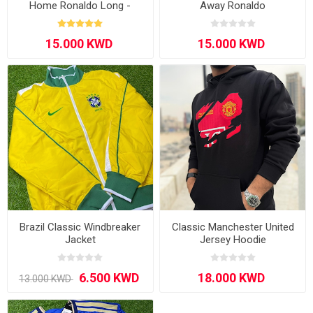
Home Ronaldo Long -
Away Ronaldo
Sleeve
Brazil Classic Windbreaker
Classic Manchester United
Jacket
Jersey Hoodie