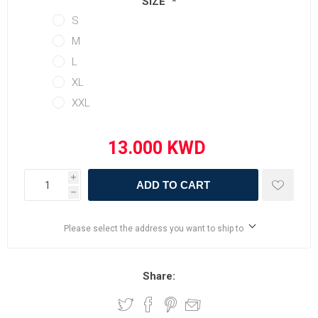
SIZE
*
S
M
L
XL
XXL
i
ADD TO CART
h
Please select the address you want to ship to
Share: