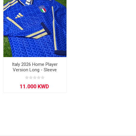
Italy 2026 Home Player
Version Long - Sleeve