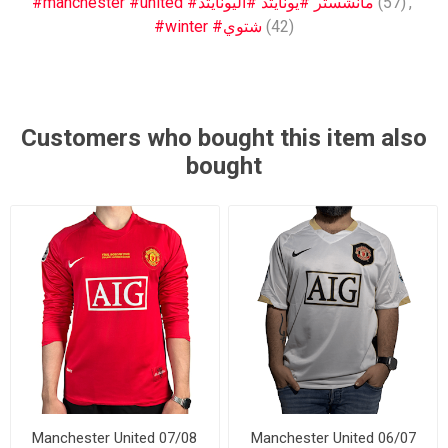
#manchester #united #مانشستر #يونايتد #اليونايتد
(57)
,
#winter #شتوي
(42)
Customers who bought this item also
bought
Manchester United 07/08
Manchester United 06/07