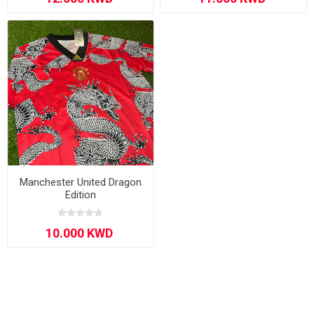
Manchester United Dragon
Edition