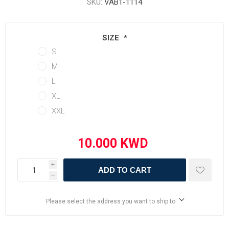
SKU:
VAB1-1114
SIZE
*
S
M
L
XL
XXL
i
ADD TO CART
h
Please select the address you want to ship to