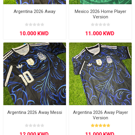
Argentina 2026 Away
Mexico 2026 Home Player
Version
Argentina 2026 Away Messi
Argentina 2026 Away Player
Version