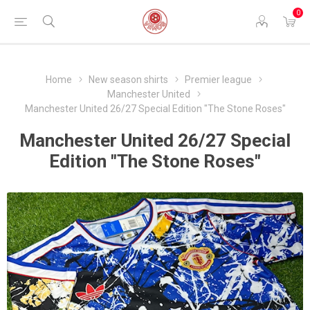
0
Home
New season shirts
Premier league
Manchester United
Manchester United 26/27 Special Edition "The Stone Roses"
Manchester United 26/27 Special
Edition "The Stone Roses"