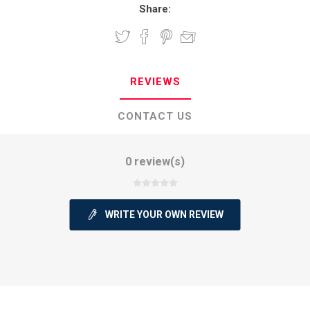
Share:
REVIEWS
CONTACT US
0 review(s)
WRITE YOUR OWN REVIEW