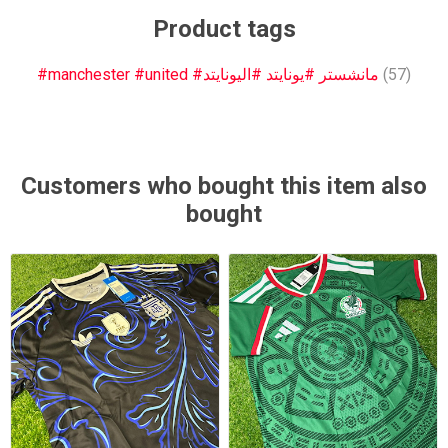
Product tags
#manchester #united #مانشستر #يونايتد #اليونايتد
(57)
Customers who bought this item also
bought