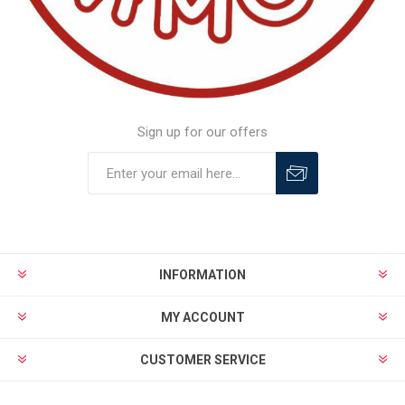
Sign up for our offers
INFORMATION
MY ACCOUNT
CUSTOMER SERVICE