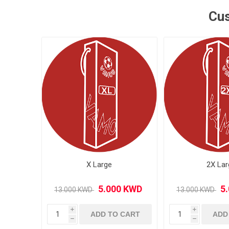
Cus
MLS
X Large
2X Lar
i
i
ADD TO CART
ADD
h
h