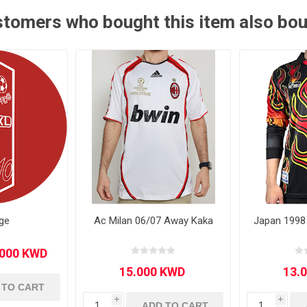
tomers who bought this item also bo
Other leagues
SALE
ge
Ac Milan 06/07 Away Kaka
Japan 1998
 TO CART
i
i
ADD TO CART