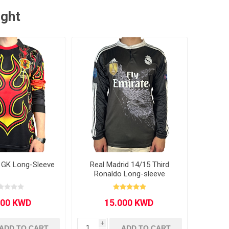
ught
 GK Long-Sleeve
Real Madrid 14/15 Third
Ronaldo Long-sleeve
i
ADD TO CART
ADD TO CART