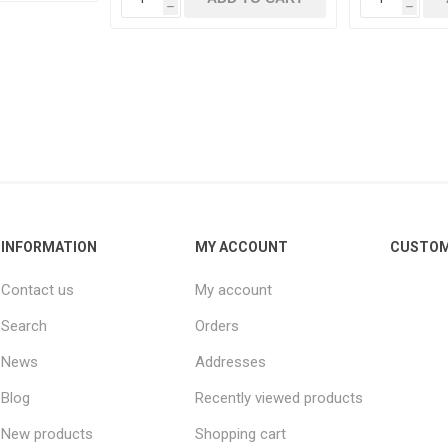
h
h
INFORMATION
MY ACCOUNT
CUSTOM
Contact us
My account
Search
Orders
News
Addresses
Blog
Recently viewed products
New products
Shopping cart