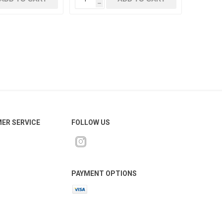
h
ER SERVICE
FOLLOW US
PAYMENT OPTIONS