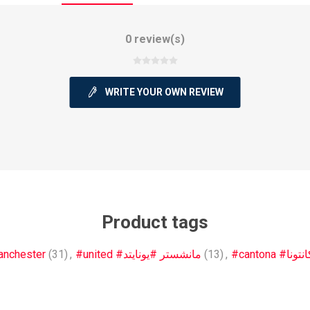
0 review(s)
WRITE YOUR OWN REVIEW
ie
Argentine Primera División
Campeonato
ie
Superliga Argentina
Liga Portu
Product tags
h League
Other leagues
nchester
(31)
,
#united #مانشستر #يونايتد
(13)
,
#cantona #كانتو