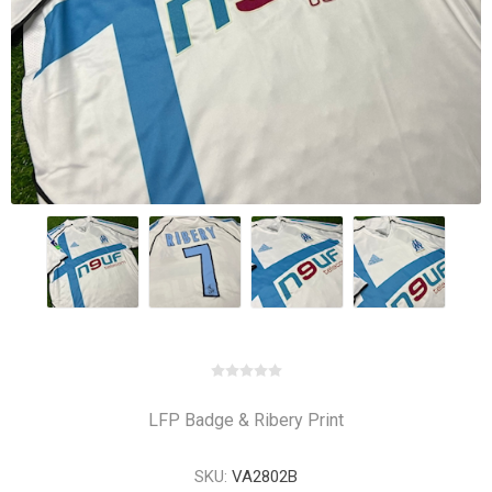
LFP Badge & Ribery Print
SKU:
VA2802B