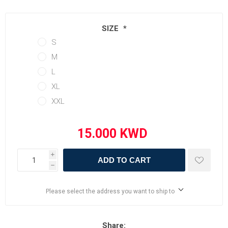
SIZE
*
S
M
L
XL
XXL
i
ADD TO CART
h
Please select the address you want to ship to
Share: