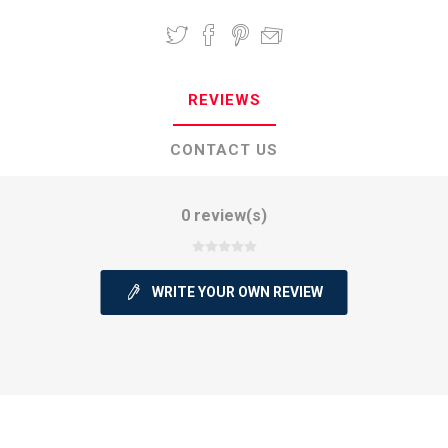
REVIEWS
CONTACT US
0 review(s)
WRITE YOUR OWN REVIEW