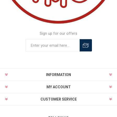
Sign up for our offers
INFORMATION
MY ACCOUNT
CUSTOMER SERVICE