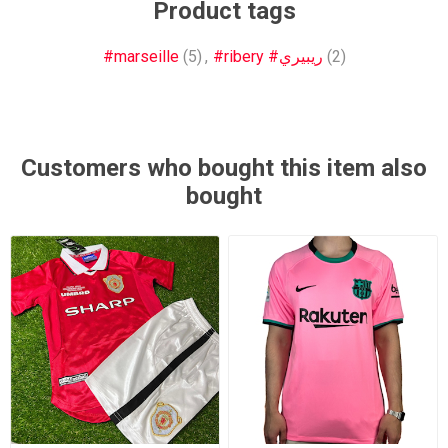
Product tags
#marseille
(5)
,
#ribery #ريبيري
(2)
Customers who bought this item also
bought