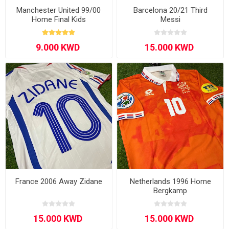
Manchester United 99/00
Barcelona 20/21 Third
Home Final Kids
Messi
France 2006 Away Zidane
Netherlands 1996 Home
Bergkamp