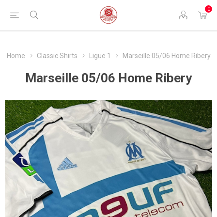
0
Home
Classic Shirts
Ligue 1
Marseille 05/06 Home Ribery
Marseille 05/06 Home Ribery