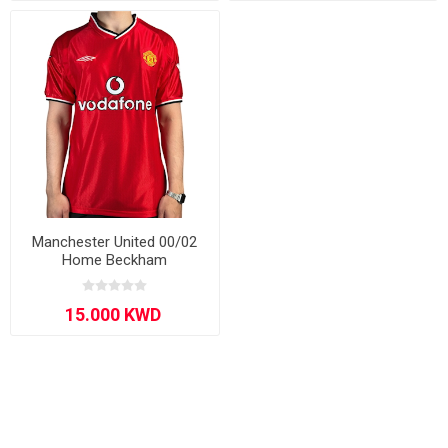
Manchester United 00/02
Home Beckham