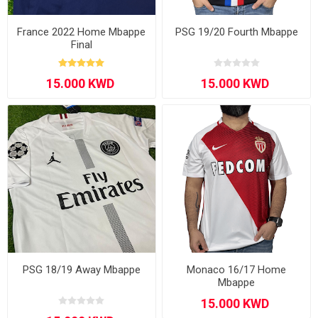
France 2022 Home Mbappe
PSG 19/20 Fourth Mbappe
Final
PSG 18/19 Away Mbappe
Monaco 16/17 Home
Mbappe