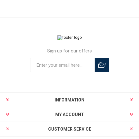
Sign up for our offers
INFORMATION
MY ACCOUNT
CUSTOMER SERVICE