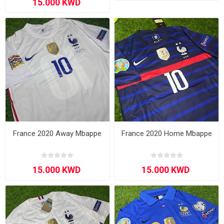
France 2020 Away Mbappe
France 2020 Home Mbappe