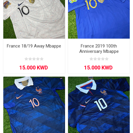
France 18/19 Away Mbappe
France 2019 100th
Anniversary Mbappe