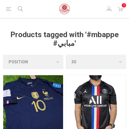
0
Products tagged with '#mbappe
#مبابي'