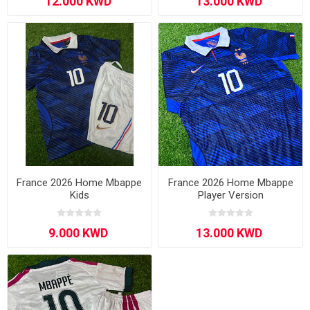
France 2026 Home Mbappe
France 2026 Home Mbappe
Kids
Player Version