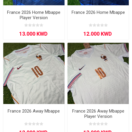
France 2026 Home Mbappe
France 2026 Home Mbappe
Player Version
France 2026 Away Mbappe
France 2026 Away Mbappe
Player Version