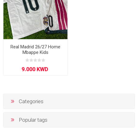
Real Madrid 26/27 Home
Mbappe Kids
Categories
Popular tags