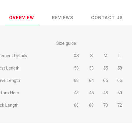
OVERVIEW
REVIEWS
CONTACT US
Size guide
ie
Argentine Primera División
Campeonato
ement Details
XS
S
M
L
est Length
50
53
55
58
eve Length
63
64
65
66
ie
Superliga Argentina
Liga Portu
ttom Hem
43
45
48
50
h League
Other leagues
ck Length
66
68
70
72