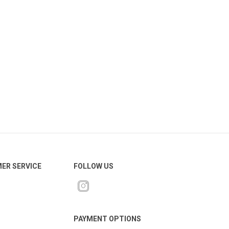
ER SERVICE
FOLLOW US
PAYMENT OPTIONS