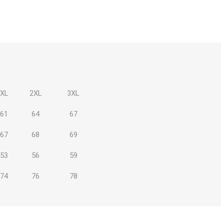
 Brasileiro
Süper Lig
XL
2XL
3XL
61
64
67
67
68
69
gal
Campeonato Brasileiro
53
56
59
74
76
78