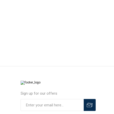
MLS
Sign up for our offers