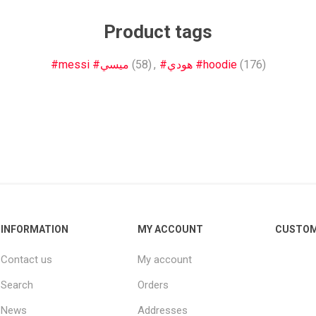
Other leagues
SALE
Product tags
#messi #ميسي
(58)
,
#هودي #hoodie
(176)
INFORMATION
MY ACCOUNT
CUSTOM
Contact us
My account
Search
Orders
News
Addresses