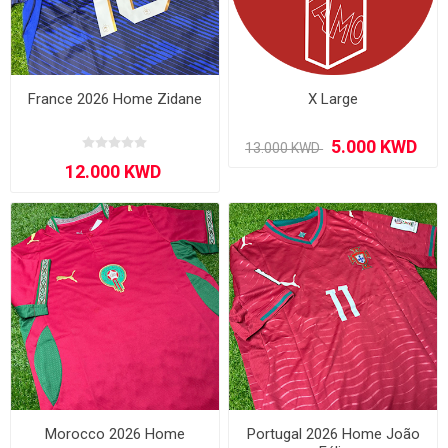
France 2026 Home Zidane
X Large
Morocco 2026 Home
Portugal 2026 Home João