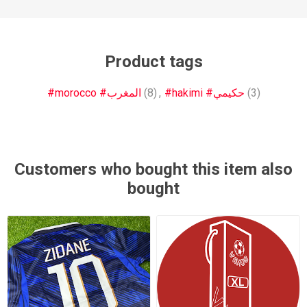
Product tags
#morocco #المغرب
(8)
,
#hakimi #حكيمي
(3)
Customers who bought this item also
bought