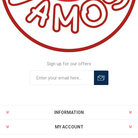
Sign up for our offers
INFORMATION
MY ACCOUNT