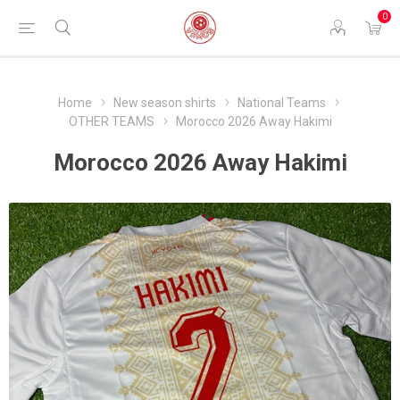
0
Home
New season shirts
National Teams
OTHER TEAMS
Morocco 2026 Away Hakimi
Morocco 2026 Away Hakimi