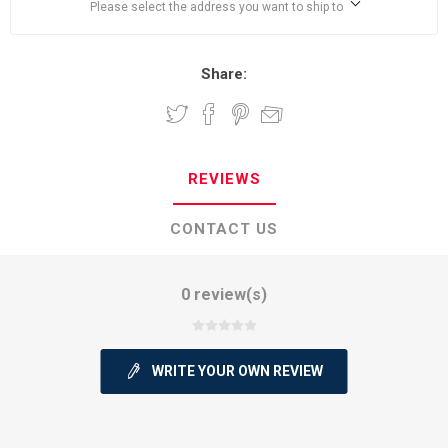
Please select the address you want to ship to
Share:
REVIEWS
CONTACT US
0 review(s)
WRITE YOUR OWN REVIEW