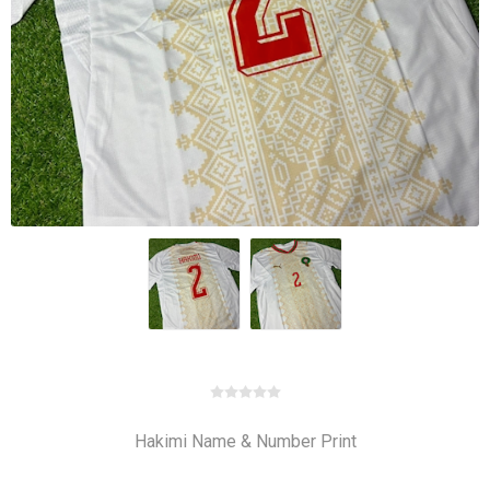
Hakimi Name & Number Print