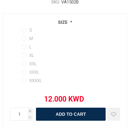
SKU:
VA1502B
SIZE
*
S
M
L
XL
XXL
XXXL
XXXXL
i
ADD TO CART
h