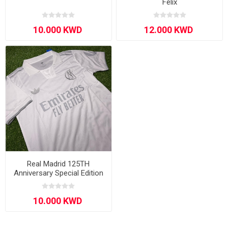
Félix
Real Madrid 125TH
Anniversary Special Edition