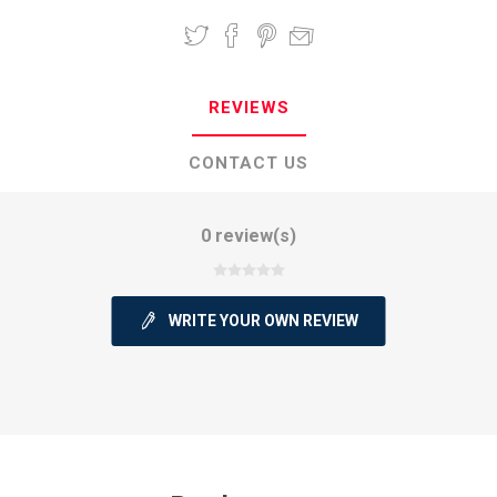
REVIEWS
CONTACT US
0 review(s)
WRITE YOUR OWN REVIEW