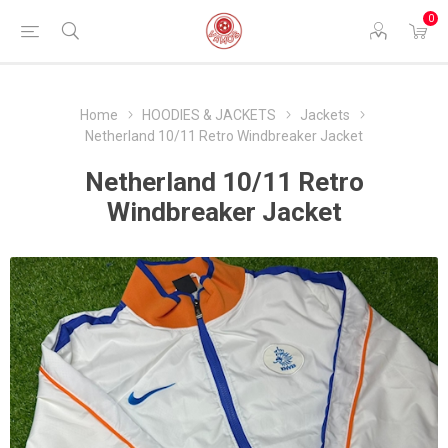
0
Home
HOODIES & JACKETS
Jackets
Netherland 10/11 Retro Windbreaker Jacket
Netherland 10/11 Retro
Windbreaker Jacket