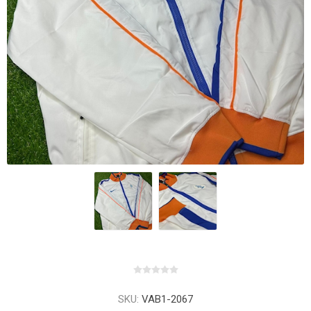
SKU:
VAB1-2067