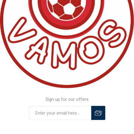
Sign up for our offers