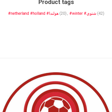
Product tags
#netherland #holland #هولندا
(20)
,
#winter #شتوي
(42)