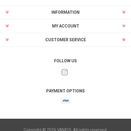
INFORMATION
MY ACCOUNT
CUSTOMER SERVICE
FOLLOW US
PAYMENT OPTIONS
Copyright © 2026 VAMOS. All rights reserved.