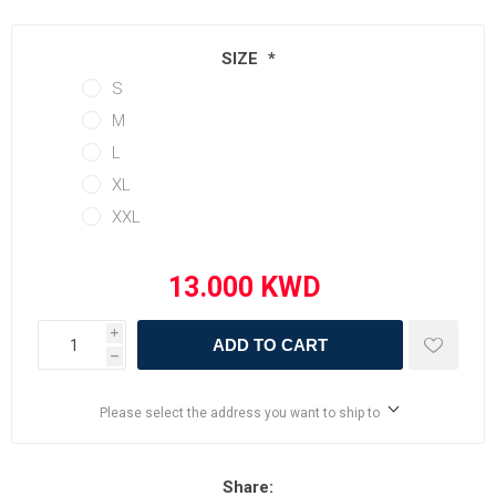
SIZE
*
S
M
L
XL
XXL
i
ADD TO CART
h
Please select the address you want to ship to
Share: