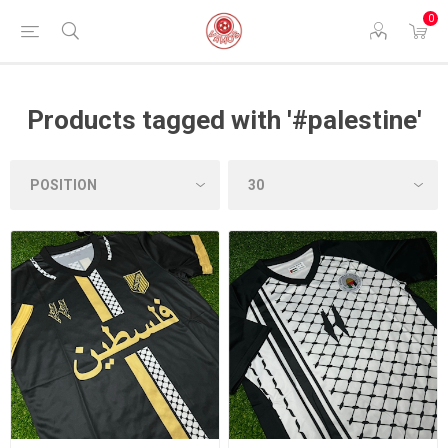
0
Products tagged with '#palestine'