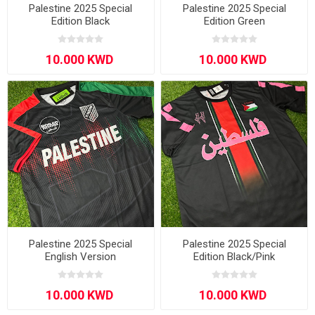
Palestine 2025 Special
Palestine 2025 Special
Edition Black
Edition Green
Palestine 2025 Special
Palestine 2025 Special
English Version
Edition Black/Pink