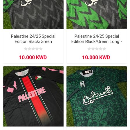
Palestine 24/25 Special
Palestine 24/25 Special
Edition Black/Green
Edition Black/Green Long -
Sleeve