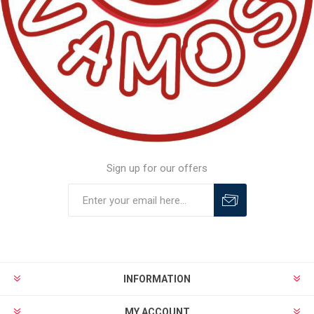
Sign up for our offers
INFORMATION
MY ACCOUNT