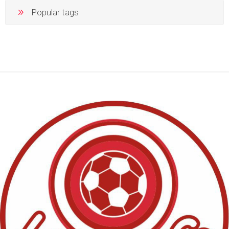
Popular tags