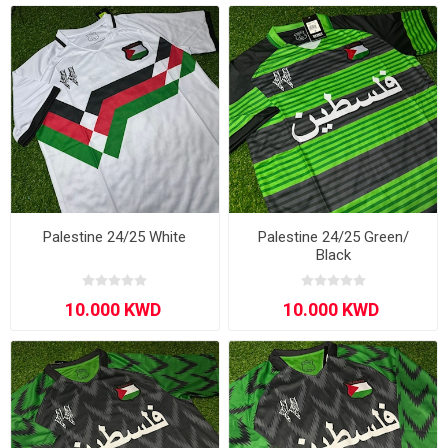
Palestine 24/25 White
Palestine 24/25 Green/
Black