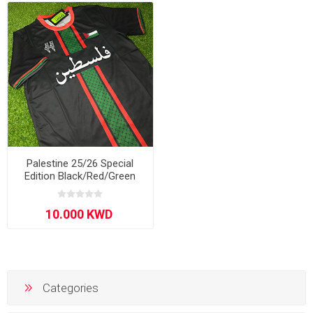
Palestine 25/26 Special
Edition Black/Red/Green
Categories