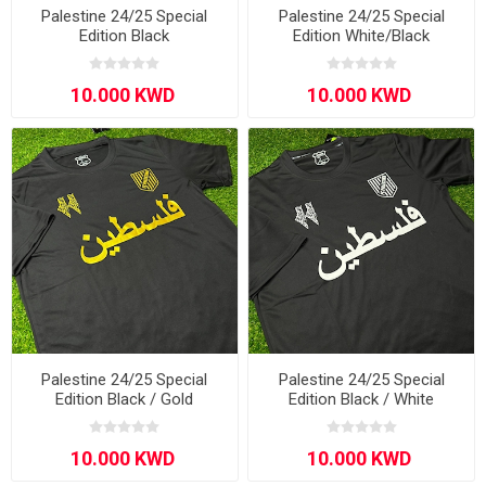
Palestine 24/25 Special
Palestine 24/25 Special
Edition Black
Edition White/Black
Palestine 24/25 Special
Palestine 24/25 Special
Edition Black / Gold
Edition Black / White