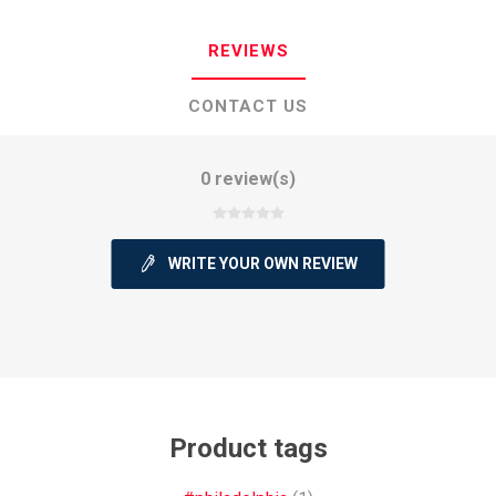
REVIEWS
CONTACT US
0 review(s)
WRITE YOUR OWN REVIEW
Product tags