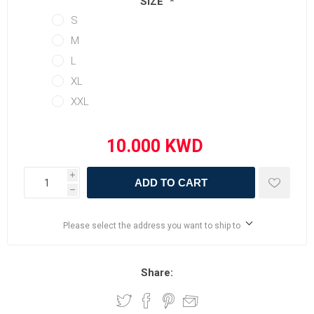
SIZE
*
S
M
L
XL
XXL
i
ADD TO CART
h
Please select the address you want to ship to
Share: