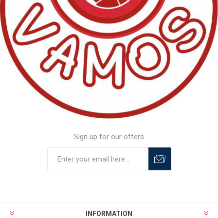
Sign up for our offers
INFORMATION