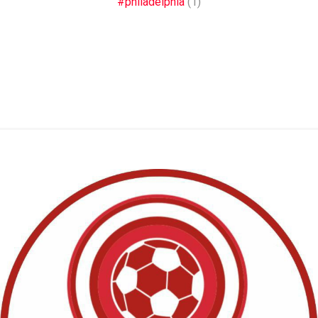
#philadelphia
(1)