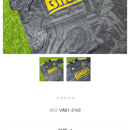
SKU:
VAB1-2160