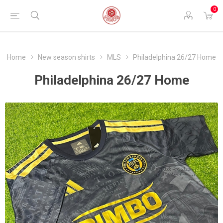
0
Home
New season shirts
MLS
Philadelphina 26/27 Home
Philadelphina 26/27 Home