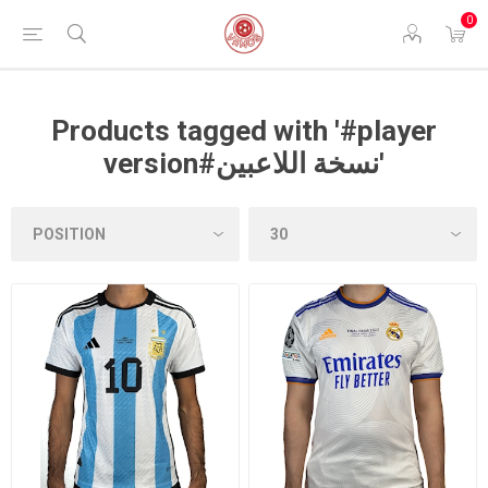
0
Products tagged with '#player
version#نسخة اللاعبين'