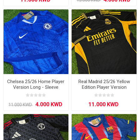
Chelsea 25/26 Home Player
Real Madrid 25/26 Yellow
Version Long - Sleeve
Edition Player Version