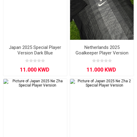
Japan 2025 Special Player
Netherlands 2025
Version Dark Blue
Goalkeeper Player Version