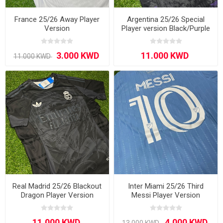
France 25/26 Away Player
Argentina 25/26 Special
Version
Player version Black/Purple
Real Madrid 25/26 Blackout
Inter Miami 25/26 Third
Dragon Player Version
Messi Player Version