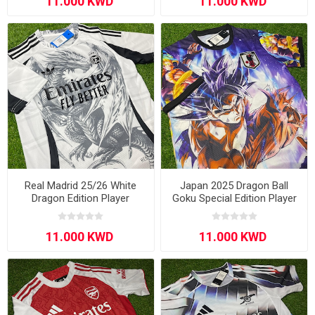
Real Madrid 25/26 White
Japan 2025 Dragon Ball
Dragon Edition Player
Goku Special Edition Player
Version
Version Blue