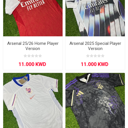
Arsenal 25/26 Home Player
Arsenal 2025 Special Player
Version
Version