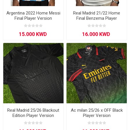
Argentina 2022 Home Messi
Real Madrid 21/22 Home
Final Player Version
Final Benzema Player
Version
Real Madrid 25/26 Blackout
Ac milan 25/26 x OFF Black
Edition Player Version
Player Version