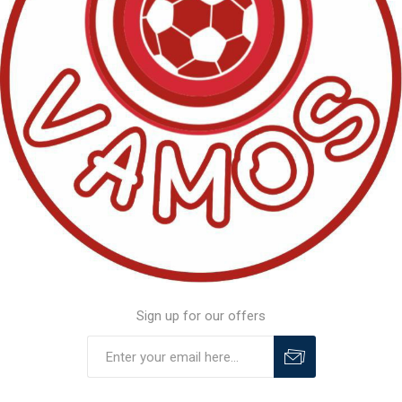
Sign up for our offers