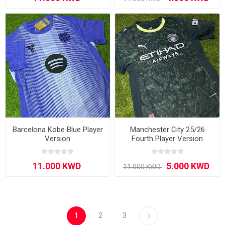
Barcelona Kobe Blue Player
Manchester City 25/26
Version
Fourth Player Version
1
2
3