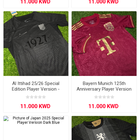
Al Ittihad 25/26 Special
Bayern Munich 125th
Edition Player Version -
Anniversary Player Version
Black