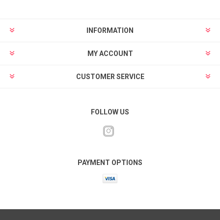
INFORMATION
MY ACCOUNT
CUSTOMER SERVICE
FOLLOW US
PAYMENT OPTIONS