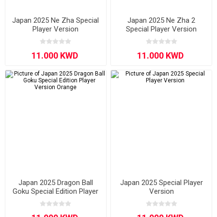
Japan 2025 Ne Zha Special
Japan 2025 Ne Zha 2
Player Version
Special Player Version
Japan 2025 Dragon Ball
Japan 2025 Special Player
Goku Special Edition Player
Version
Version Orange