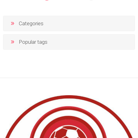
Categories
Popular tags