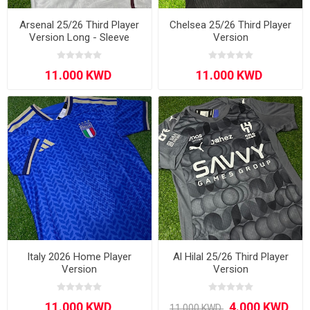
Arsenal 25/26 Third Player
Chelsea 25/26 Third Player
Version Long - Sleeve
Version
Italy 2026 Home Player
Al Hilal 25/26 Third Player
Version
Version