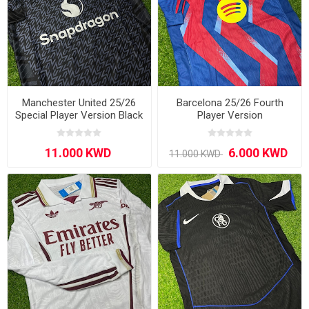
Manchester United 25/26
Barcelona 25/26 Fourth
Special Player Version Black
Player Version