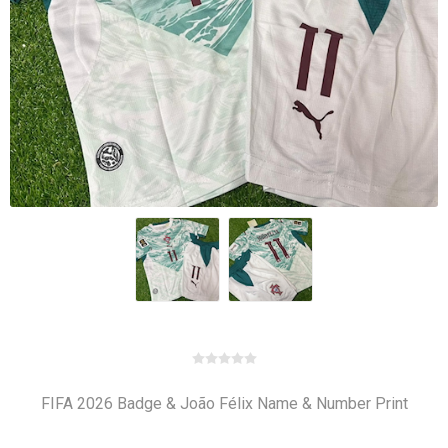
FIFA 2026 Badge & João Félix Name & Number Print