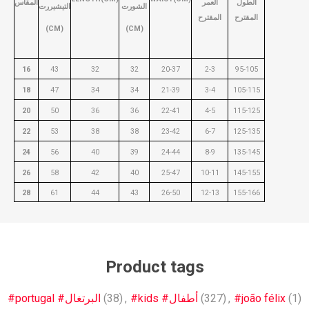
المقاس
العمر
الطول
التيشيررت
الشورت
المقترح
المقترح
(CM)
(CM)
16
43
32
32
20-37
2-3
95-105
18
47
34
34
21-39
3-4
105-115
20
50
36
36
22-41
4-5
115-125
22
53
38
38
23-42
6-7
125-135
24
56
40
39
24-44
8-9
135-145
26
58
42
40
25-47
10-11
145-155
28
61
44
43
26-50
12-13
155-166
Product tags
#portugal #البرتغال
(38)
,
#kids #أطفال
(327)
,
#joão félix
(1)