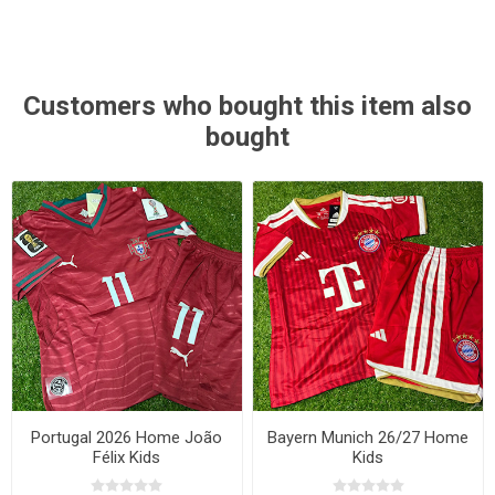
Customers who bought this item also
bought
Portugal 2026 Home João
Bayern Munich 26/27 Home
Félix Kids
Kids