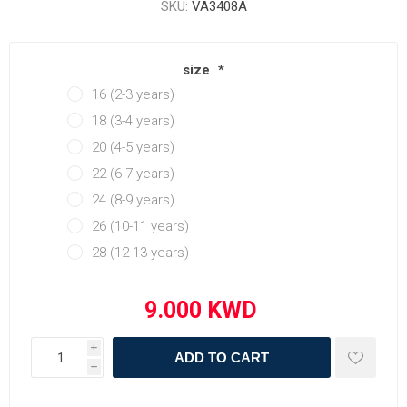
SKU:
VA3408A
size
*
16 (2-3 years)
18 (3-4 years)
20 (4-5 years)
22 (6-7 years)
24 (8-9 years)
26 (10-11 years)
28 (12-13 years)
i
ADD TO CART
h