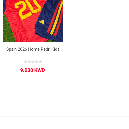
Spain 2026 Home Pedri Kids