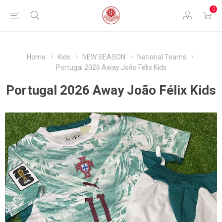
0
Home
Kids
NEW SEASON
National Teams
Portugal 2026 Away João Félix Kids
Portugal 2026 Away João Félix Kids