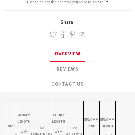
Please select the address you want to ship to
Share:
OVERVIEW
REVIEWS
CONTACT US
JERSEY
SHORT
RECOMM.
RECOMM.
LENGTH
LENGTH
SIZE
AGE
HEIGHT
1/2
1/2
طول
طول
LENGTH(CM)
WAIST(CM)