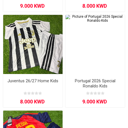
Juventus 26/27 Home Kids
Portugal 2026 Special
Ronaldo Kids