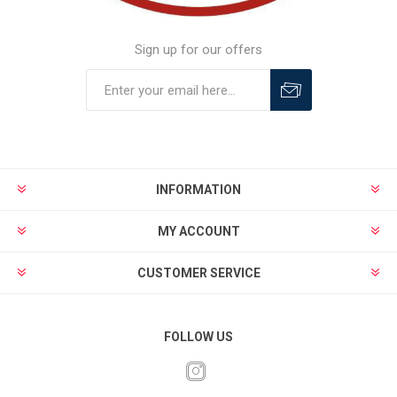
Sign up for our offers
INFORMATION
MY ACCOUNT
CUSTOMER SERVICE
FOLLOW US