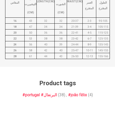
LENGTH(CM)
WAIST(CM)
المقاس
العمر
الطول
التيشيررت
الشورت
المقترح
المقترح
(CM)
(CM)
16
43
32
32
20-37
2-3
95-105
18
47
34
34
21-39
3-4
105-115
20
50
36
36
22-41
4-5
115-125
22
53
38
38
23-42
6-7
125-135
24
56
40
39
24-44
8-9
135-145
26
58
42
40
25-47
10-11
145-155
28
61
44
43
26-50
12-13
155-166
Product tags
#portugal #البرتغال
(38)
,
#joão fẽlix
(4)