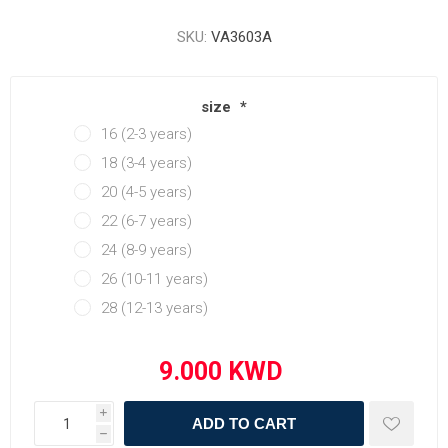
SKU:
VA3603A
size
*
16 (2-3 years)
18 (3-4 years)
20 (4-5 years)
22 (6-7 years)
24 (8-9 years)
26 (10-11 years)
28 (12-13 years)
i
ADD TO CART
h