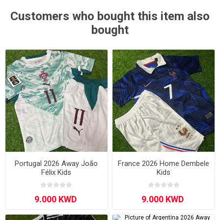
Customers who bought this item also
bought
Portugal 2026 Away João
France 2026 Home Dembele
Félix Kids
Kids