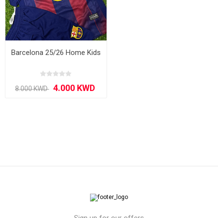
Barcelona 25/26 Home Kids