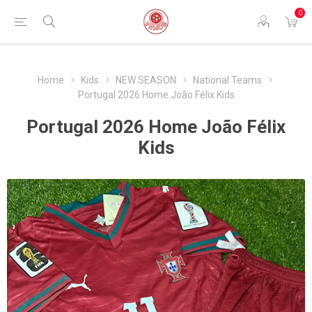
0
Home
Kids
NEW SEASON
National Teams
Portugal 2026 Home João Félix Kids
Portugal 2026 Home João Félix
Kids