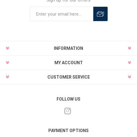
Sign up for our offers
INFORMATION
MY ACCOUNT
CUSTOMER SERVICE
FOLLOW US
PAYMENT OPTIONS