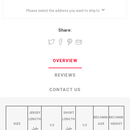
Please select the address you want to ship to
Share:
OVERVIEW
REVIEWS
CONTACT US
JERSEY
SHORT
RECOMM.
RECOMM.
LENGTH
LENGTH
SIZE
AGE
HEIGHT
1/2
1/2
طول
طول