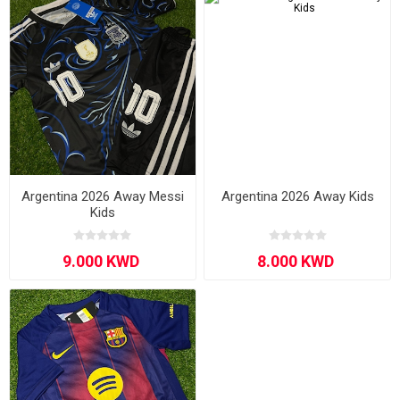
Argentina 2026 Away Messi
Argentina 2026 Away Kids
Kids