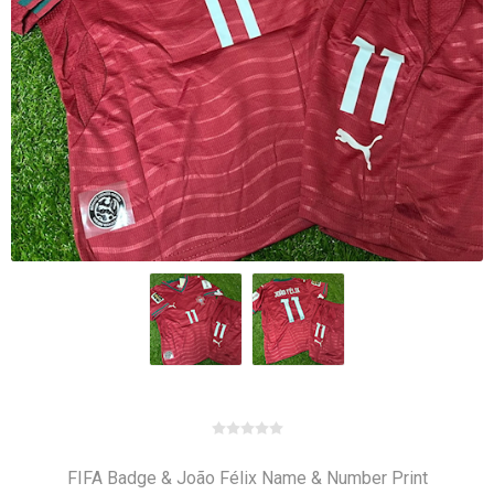
FIFA Badge & João Félix Name & Number Print