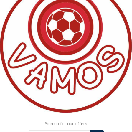
Sign up for our offers