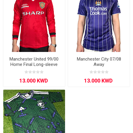
Manchester United 99/00
Manchester City 07/08
Home Final Long-sleeve
Away