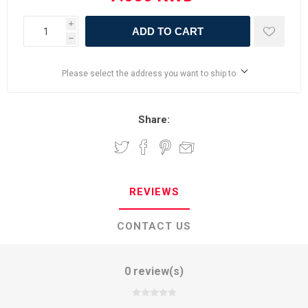
i
ADD TO CART
h
Please select the address you want to ship to
Share:
REVIEWS
CONTACT US
0 review(s)