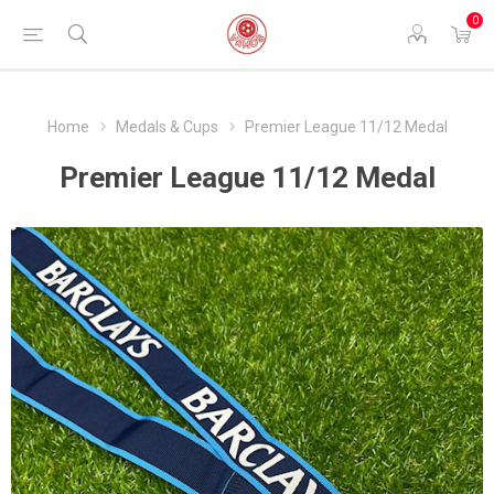
0
Home
Medals & Cups
Premier League 11/12 Medal
Premier League 11/12 Medal