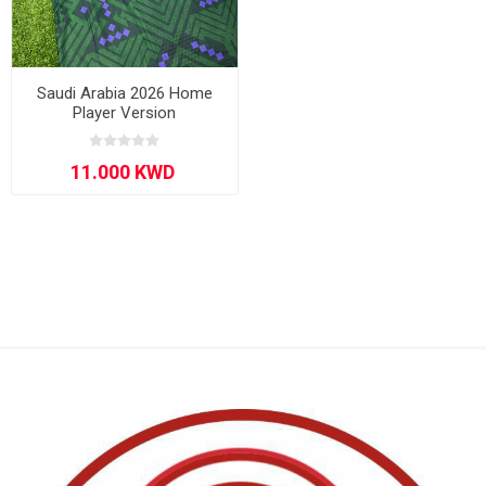
Saudi Arabia 2026 Home
Player Version