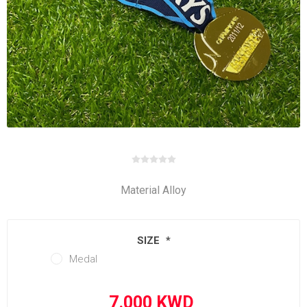
Material Alloy
SIZE
*
Medal