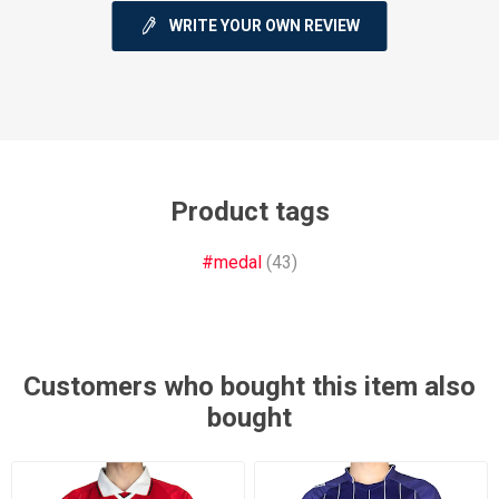
WRITE YOUR OWN REVIEW
Product tags
#medal
(43)
Customers who bought this item also
bought