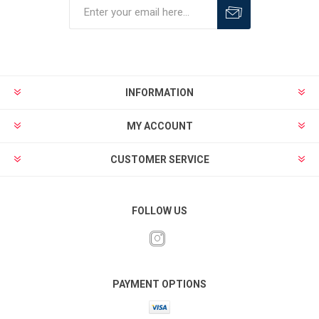
INFORMATION
MY ACCOUNT
CUSTOMER SERVICE
FOLLOW US
PAYMENT OPTIONS