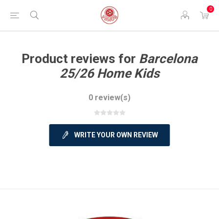
0
Product reviews for
Barcelona
25/26 Home Kids
0 review(s)
WRITE YOUR OWN REVIEW