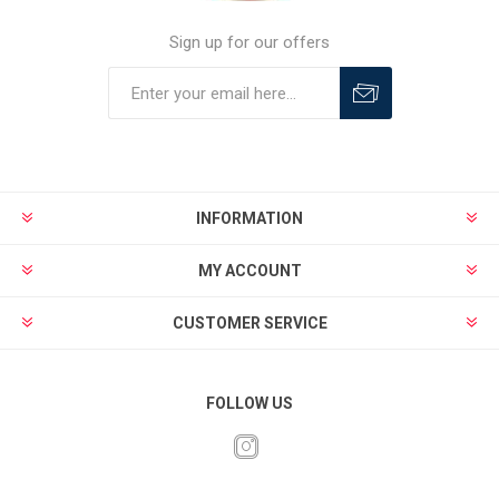
Sign up for our offers
INFORMATION
MY ACCOUNT
CUSTOMER SERVICE
FOLLOW US