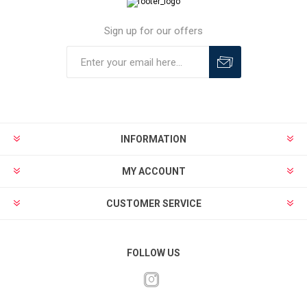
Sign up for our offers
INFORMATION
MY ACCOUNT
CUSTOMER SERVICE
FOLLOW US