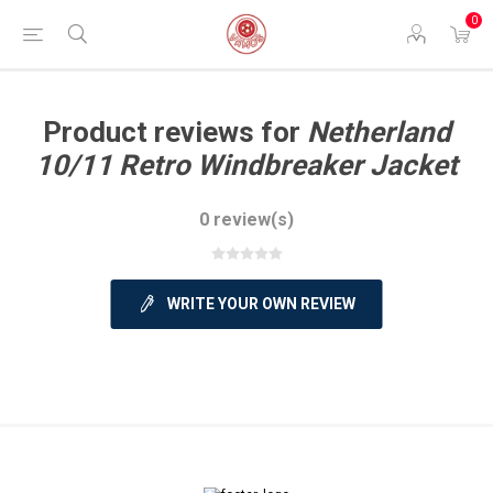
0
Product reviews for
Netherland
10/11 Retro Windbreaker Jacket
0 review(s)
WRITE YOUR OWN REVIEW