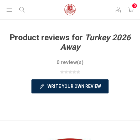
0
Product reviews for
Turkey 2026
Away
0 review(s)
WRITE YOUR OWN REVIEW