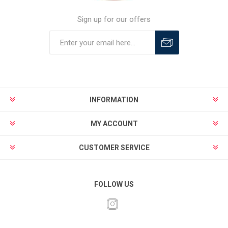
Sign up for our offers
INFORMATION
MY ACCOUNT
CUSTOMER SERVICE
FOLLOW US