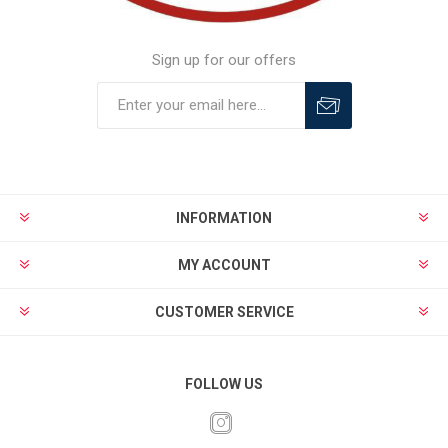
Sign up for our offers
INFORMATION
MY ACCOUNT
CUSTOMER SERVICE
FOLLOW US