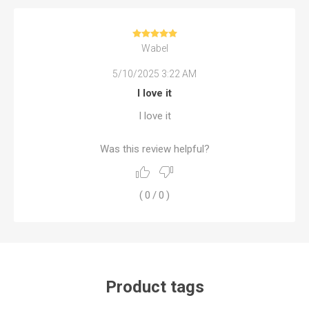
Wabel
5/10/2025 3:22 AM
I love it
I love it
Was this review helpful?
(
0
/
0
)
Product tags