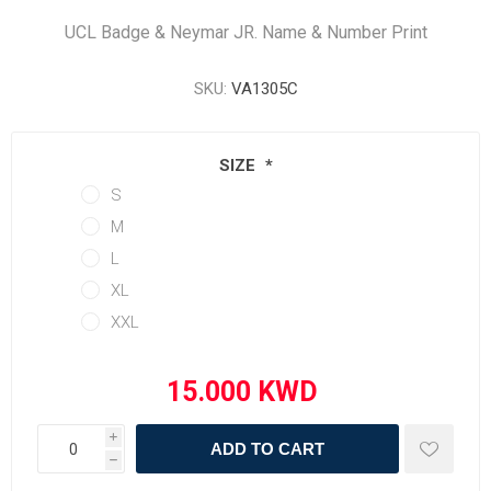
UCL Badge & Neymar JR. Name & Number Print
SKU:
VA1305C
SIZE
*
S
M
L
XL
XXL
i
ADD TO CART
h