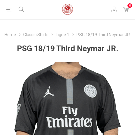
0
Home
Classic Shirts
Ligue 1
PSG 18/19 Third Neymar JR.
PSG 18/19 Third Neymar JR.