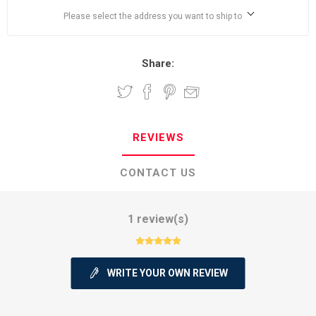
Please select the address you want to ship to
Share:
REVIEWS
CONTACT US
1 review(s)
WRITE YOUR OWN REVIEW