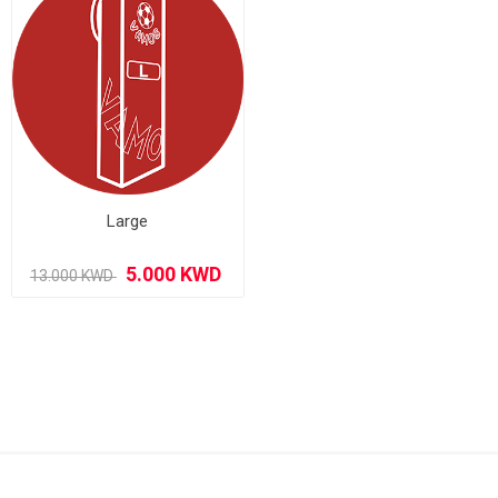
Large