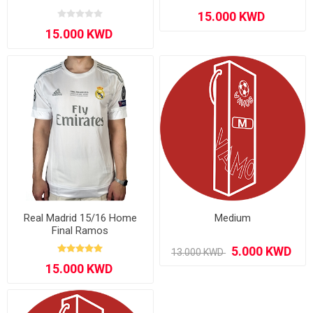
Real Madrid 15/16 Home
Medium
Final Ramos