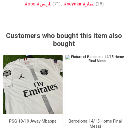
#psg #باريس
(71)
,
#neymar #نيمار
(28)
Customers who bought this item also
bought
PSG 18/19 Away Mbappe
Barcelona 14/15 Home Final
Messi