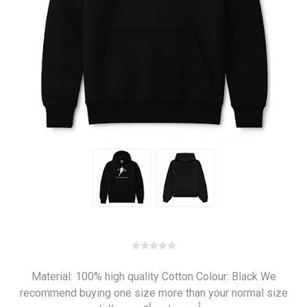
Material: 100% high quality Cotton Colour: Black We
recommend buying one size more than your normal size