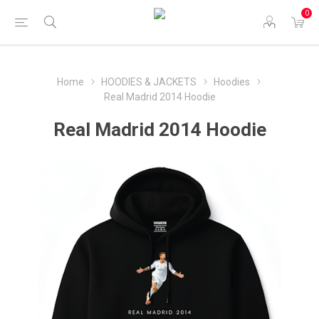
0
Home
HOODIES & JACKETS
Hoodies
Real Madrid 2014 Hoodie
Real Madrid 2014 Hoodie