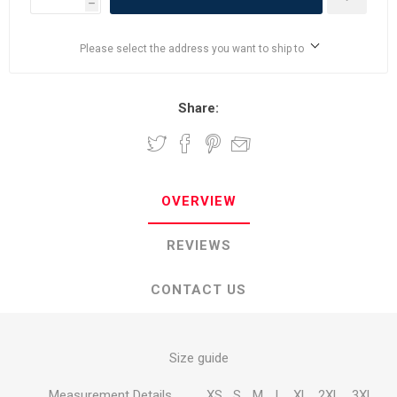
h
Please select the address you want to ship to
Share:
OVERVIEW
REVIEWS
CONTACT US
Size guide
Measurement Details
XS
S
M
L
XL
2XL
3XL