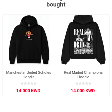
bought
Manchester United Scholes
Real Madrid Champions
Hoodie
Hoodie