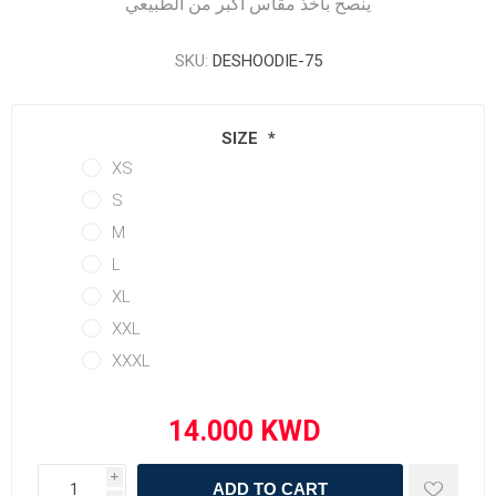
ينصح بأخذ مقاس أكبر من الطبيعي
SKU:
DESHOODIE-75
SIZE
*
XS
S
M
L
XL
XXL
XXXL
i
ADD TO CART