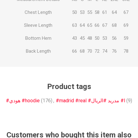
Chest Length
50
53
55
58
61
64
67
Sleeve Length
63
64
65
66
67
68
69
Bottom Hem
43
45
48
50
53
56
59
Back Length
66
68
70
72
74
76
78
Product tags
#هودي #hoodie
(176)
,
#madrid #real #مدريد #الريال #l
(9)
Customers who bought this item also