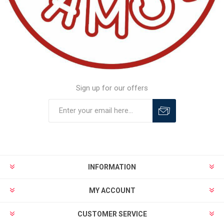
Sign up for our offers
INFORMATION
MY ACCOUNT
CUSTOMER SERVICE