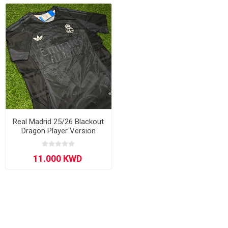
Real Madrid 25/26 Blackout
Dragon Player Version