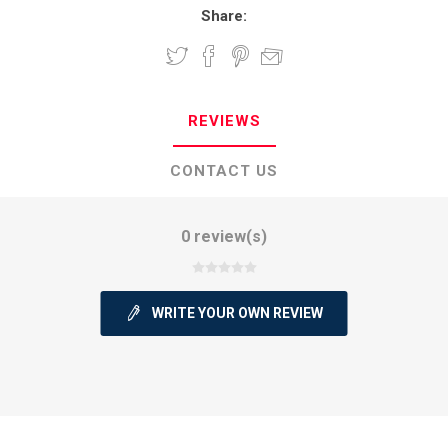
Share:
REVIEWS
CONTACT US
0 review(s)
WRITE YOUR OWN REVIEW