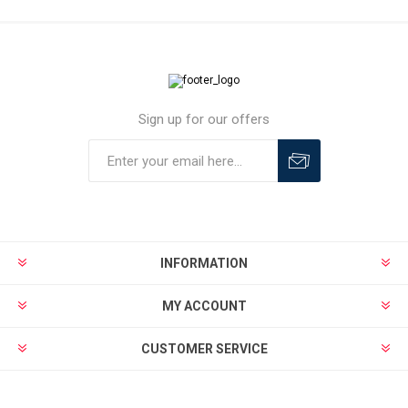
Sign up for our offers
INFORMATION
MY ACCOUNT
CUSTOMER SERVICE