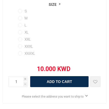
SIZE
*
S
M
L
XL
XXL
XXXL
XXXXL
i
ADD TO CART
h
Please select the address you want to ship to