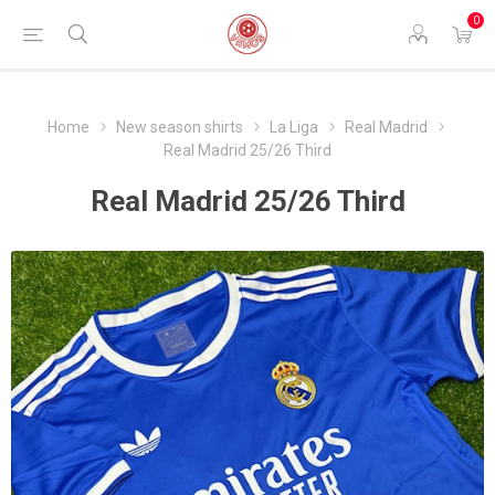
0
Home
New season shirts
La Liga
Real Madrid
Real Madrid 25/26 Third
Real Madrid 25/26 Third