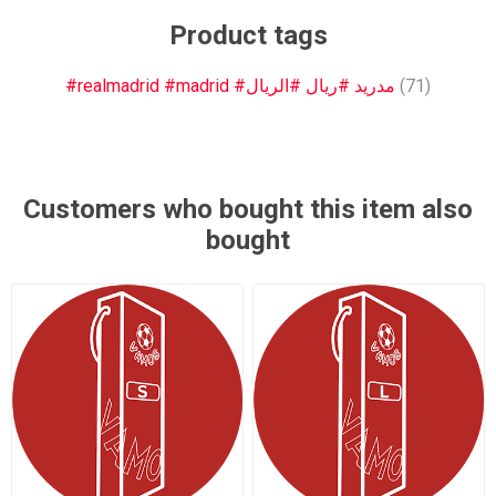
Product tags
#realmadrid #madrid #مدريد #ريال #الريال
(71)
Customers who bought this item also
bought