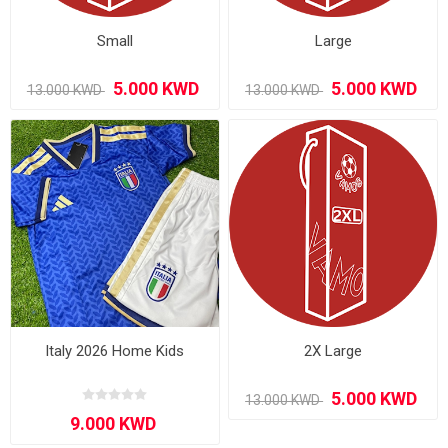
Small
Large
Italy 2026 Home Kids
2X Large