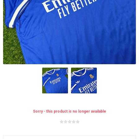
Sorry - this product is no longer available