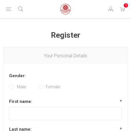
0
Register
Your Personal Details
Gender:
Male
Female
First name:
*
Last name:
*