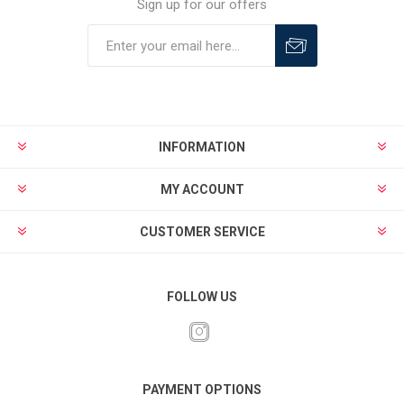
Sign up for our offers
INFORMATION
MY ACCOUNT
CUSTOMER SERVICE
FOLLOW US
PAYMENT OPTIONS