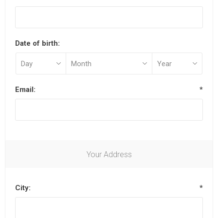
Date of birth:
Email:
*
Your Address
City:
*