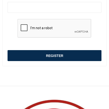
REGISTER