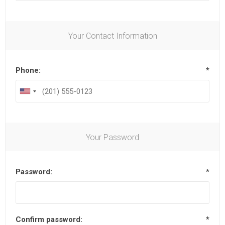
Your Contact Information
Phone:
*
Your Password
Password:
*
Confirm password:
*