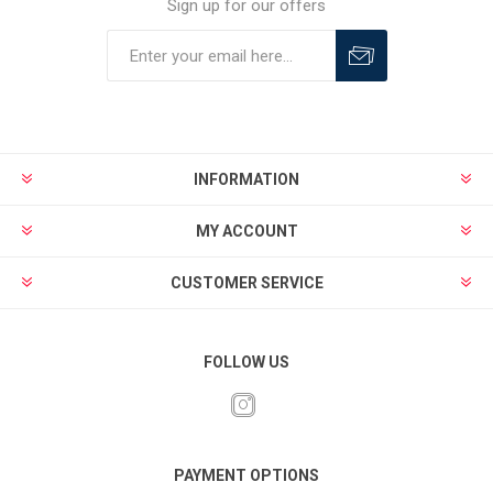
Sign up for our offers
INFORMATION
MY ACCOUNT
CUSTOMER SERVICE
FOLLOW US
PAYMENT OPTIONS