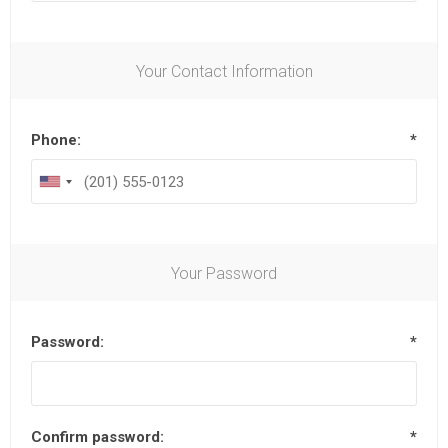
Your Contact Information
Phone:
*
Your Password
Password:
*
Confirm password:
*