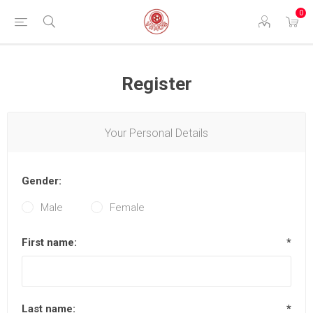
0
Register
Your Personal Details
Gender:
Male
Female
First name:
*
Last name:
*