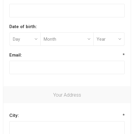
Date of birth:
Email:
*
Your Address
City:
*