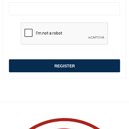
REGISTER