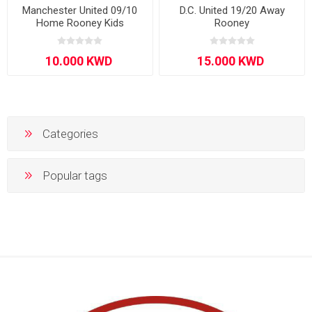
Manchester United 09/10
D.C. United 19/20 Away
Home Rooney Kids
Rooney
Categories
Popular tags