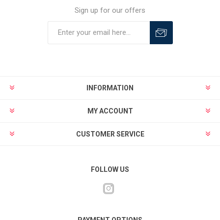
Sign up for our offers
INFORMATION
MY ACCOUNT
CUSTOMER SERVICE
FOLLOW US
PAYMENT OPTIONS