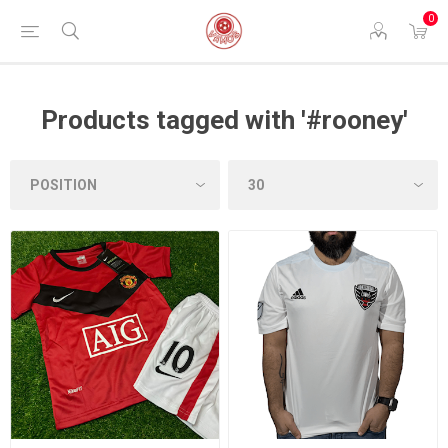
0
Products tagged with '#rooney'