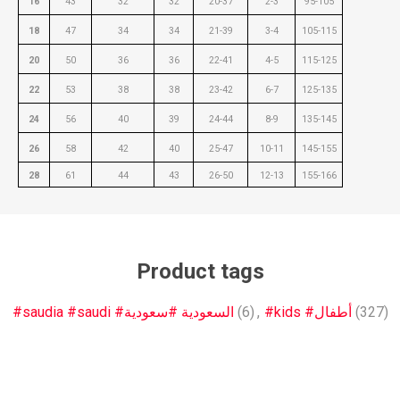
16
43
32
32
20-37
2-3
95-105
18
47
34
34
21-39
3-4
105-115
20
50
36
36
22-41
4-5
115-125
22
53
38
38
23-42
6-7
125-135
24
56
40
39
24-44
8-9
135-145
26
58
42
40
25-47
10-11
145-155
28
61
44
43
26-50
12-13
155-166
Product tags
#saudia #saudi #السعودية #سعودية
(6)
,
#kids #أطفال
(327)