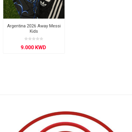
Argentina 2026 Away Messi
Kids