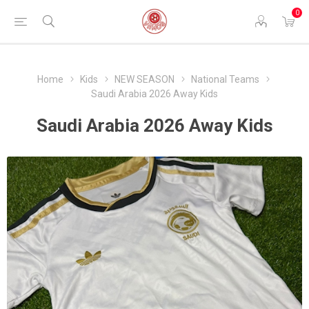
0
Home
Kids
NEW SEASON
National Teams
Saudi Arabia 2026 Away Kids
Saudi Arabia 2026 Away Kids