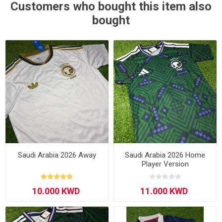
Customers who bought this item also
bought
Saudi Arabia 2026 Away
Saudi Arabia 2026 Home
Player Version