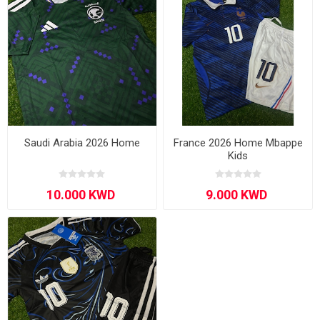
Saudi Arabia 2026 Home
France 2026 Home Mbappe
Kids