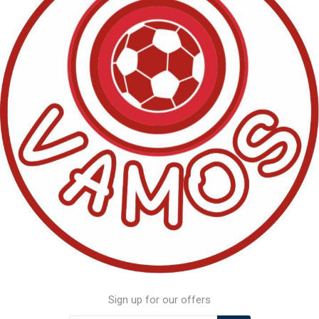
Sign up for our offers