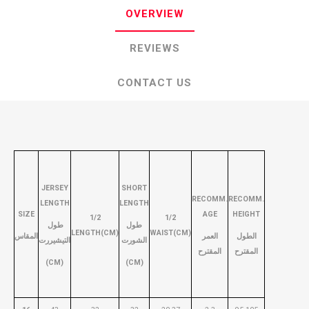
OVERVIEW
REVIEWS
CONTACT US
JERSEY
SHORT
RECOMM.
RECOMM.
LENGTH
LENGTH
SIZE
AGE
HEIGHT
1/2
1/2
طول
طول
LENGTH(CM)
WAIST(CM)
المقاس
العمر
الطول
التيشيررت
الشورت
المقترح
المقترح
(CM)
(CM)