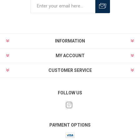
INFORMATION
MY ACCOUNT
CUSTOMER SERVICE
FOLLOW US
PAYMENT OPTIONS