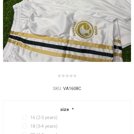
SKU:
VA1608C
size
*
16 (2-3 years)
18 (3-4 years)