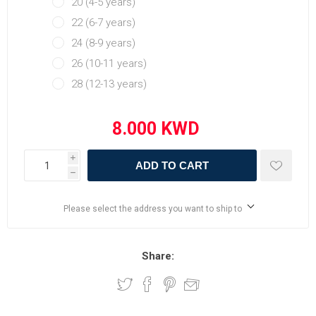
20 (4-5 years)
22 (6-7 years)
24 (8-9 years)
26 (10-11 years)
28 (12-13 years)
i
ADD TO CART
h
Please select the address you want to ship to
Share: