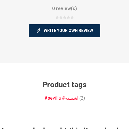
0 review(s)
WRITE YOUR OWN REVIEW
ie
Argentine Primera División
Campeonato
ie
Superliga Argentina
Liga Portu
Product tags
#sevilla #اشبيليه
(2)
h League
Other leagues