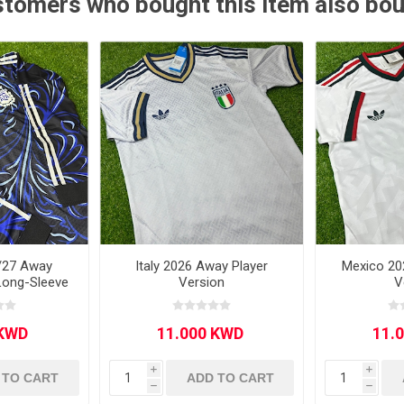
tomers who bought this item also bo
Other leagues
SALE
/27 Away
Italy 2026 Away Player
Mexico 20
Long-Sleeve
Version
V
i
i
 TO CART
ADD TO CART
h
h