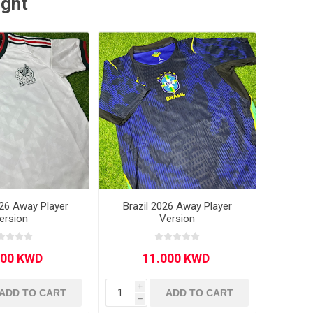
ught
26 Away Player
Brazil 2026 Away Player
ersion
Version
i
ADD TO CART
ADD TO CART
h