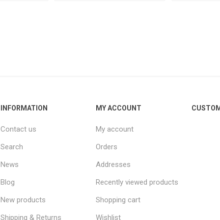
INFORMATION
MY ACCOUNT
CUSTOM
Contact us
My account
Search
Orders
News
Addresses
Blog
Recently viewed products
New products
Shopping cart
Shipping & Returns
Wishlist