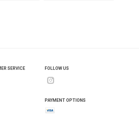
ER SERVICE
FOLLOW US
PAYMENT OPTIONS