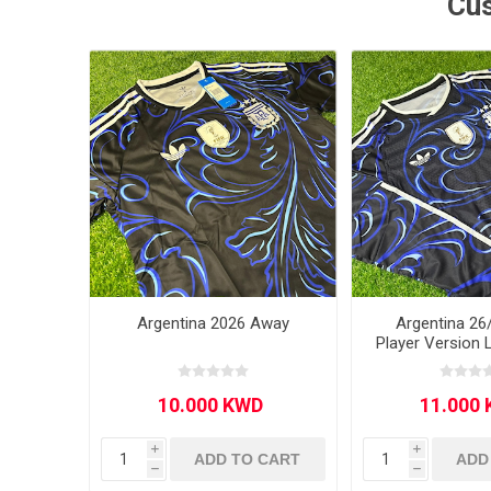
Cus
MLS
Argentina 2026 Away
Argentina 26
Player Version 
i
i
ADD TO CART
ADD
h
h