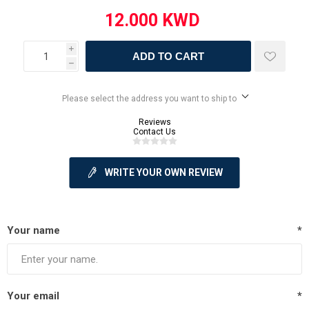
i
ADD TO CART
h
Please select the address you want to ship to
Reviews
Contact Us
WRITE YOUR OWN REVIEW
Your name
*
Your email
*