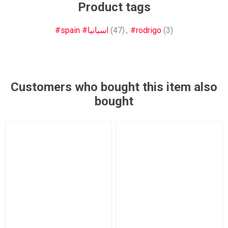
Product tags
#spain #اسبانيا
(47)
,
#rodrigo
(3)
Customers who bought this item also
bought