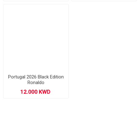
Portugal 2026 Black Edition
Ronaldo