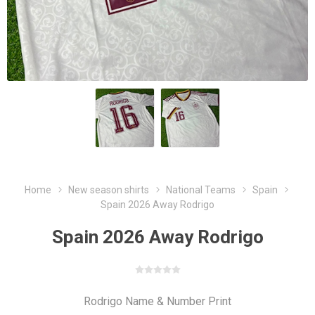
Home
New season shirts
National Teams
Spain
Spain 2026 Away Rodrigo
Spain 2026 Away Rodrigo
Rodrigo Name & Number Print