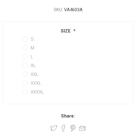
SKU:
VA4603A
SIZE
*
S
M
L
XL
XXL
XXXL
XXXXL
Share: