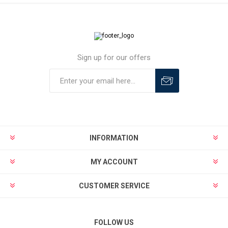
Sign up for our offers
INFORMATION
MY ACCOUNT
CUSTOMER SERVICE
FOLLOW US