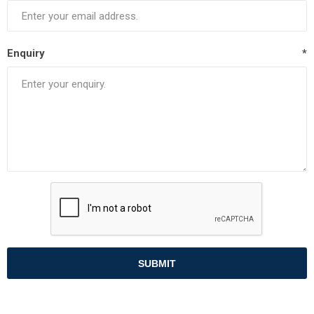
Enquiry
*
SUBMIT