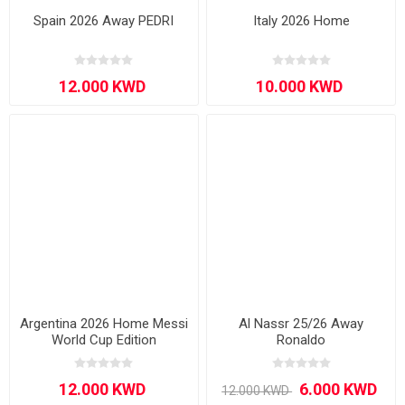
Spain 2026 Away PEDRI
Italy 2026 Home
Argentina 2026 Home Messi
Al Nassr 25/26 Away
World Cup Edition
Ronaldo