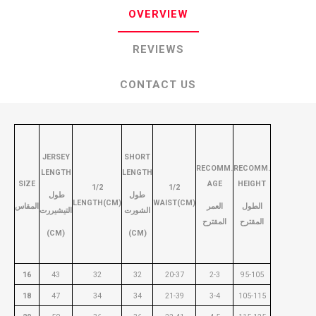
OVERVIEW
REVIEWS
CONTACT US
JERSEY
SHORT
RECOMM.
RECOMM.
LENGTH
LENGTH
SIZE
AGE
HEIGHT
1/2
1/2
طول
طول
LENGTH(CM)
WAIST(CM)
المقاس
العمر
الطول
التيشيررت
الشورت
المقترح
المقترح
(CM)
(CM)
16
43
32
32
20-37
2-3
95-105
18
47
34
34
21-39
3-4
105-115