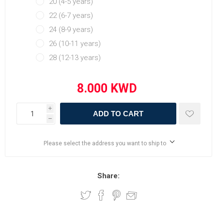
20 (4-5 years)
22 (6-7 years)
24 (8-9 years)
26 (10-11 years)
28 (12-13 years)
i
ADD TO CART
h
Please select the address you want to ship to
Share: