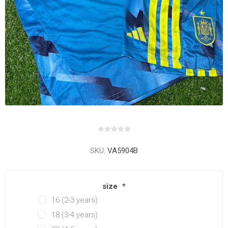
SKU:
VA5904B
size
*
16 (2-3 years)
18 (3-4 years)