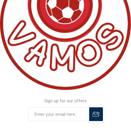
Sign up for our offers