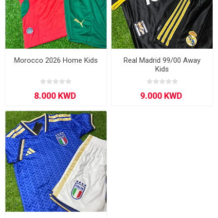
Morocco 2026 Home Kids
Real Madrid 99/00 Away
Kids