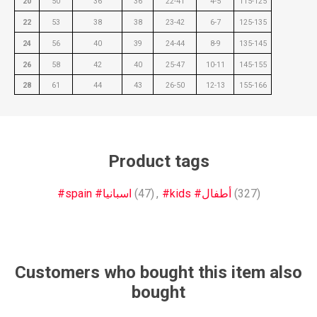
20
50
36
36
22-41
4-5
115-125
22
53
38
38
23-42
6-7
125-135
24
56
40
39
24-44
8-9
135-145
26
58
42
40
25-47
10-11
145-155
28
61
44
43
26-50
12-13
155-166
Product tags
#spain #اسبانيا
(47)
,
#kids #أطفال
(327)
Customers who bought this item also
bought