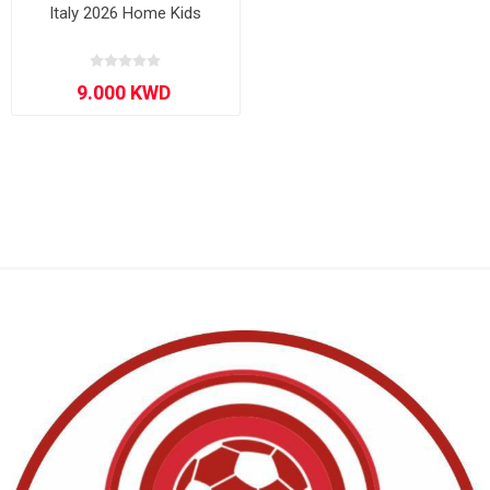
Italy 2026 Home Kids