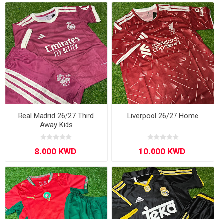
Real Madrid 26/27 Third
Liverpool 26/27 Home
Away Kids