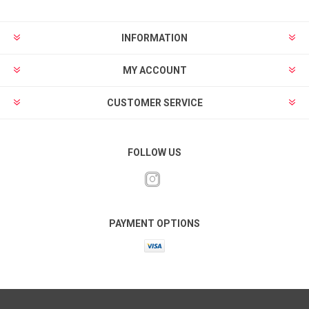
INFORMATION
MY ACCOUNT
CUSTOMER SERVICE
FOLLOW US
PAYMENT OPTIONS