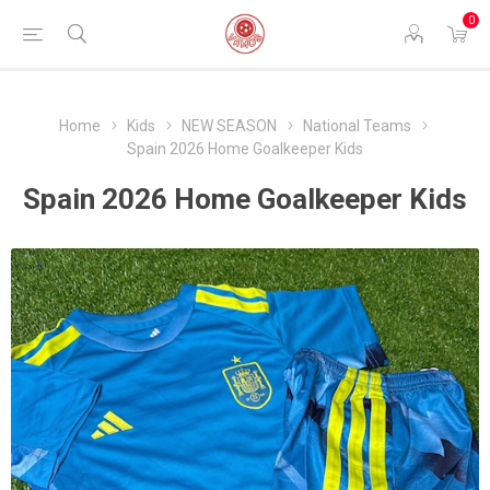
0
Home
Kids
NEW SEASON
National Teams
Spain 2026 Home Goalkeeper Kids
Spain 2026 Home Goalkeeper Kids