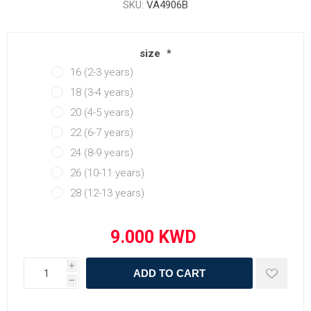
SKU:
VA4906B
size
*
16 (2-3 years)
18 (3-4 years)
20 (4-5 years)
22 (6-7 years)
24 (8-9 years)
26 (10-11 years)
28 (12-13 years)
i
ADD TO CART
h