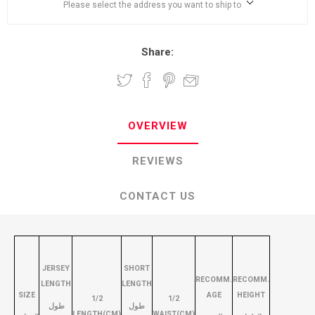
Please select the address you want to ship to
Share:
OVERVIEW
REVIEWS
CONTACT US
JERSEY
SHORT
RECOMM.
RECOMM.
LENGTH
LENGTH
SIZE
AGE
HEIGHT
1/2
1/2
طول
طول
LENGTH(CM)
WAIST(CM)