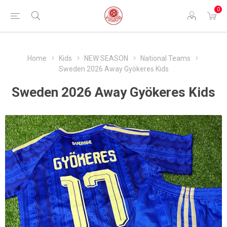
0
Home
Kids
NEW SEASON
National Teams
Sweden 2026 Away Gyökeres Kids
Sweden 2026 Away Gyökeres Kids