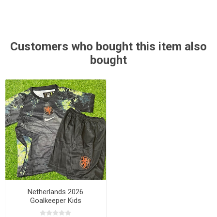
Customers who bought this item also
bought
Netherlands 2026
Goalkeeper Kids