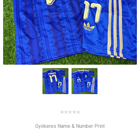
Gyökeres Name & Number Print