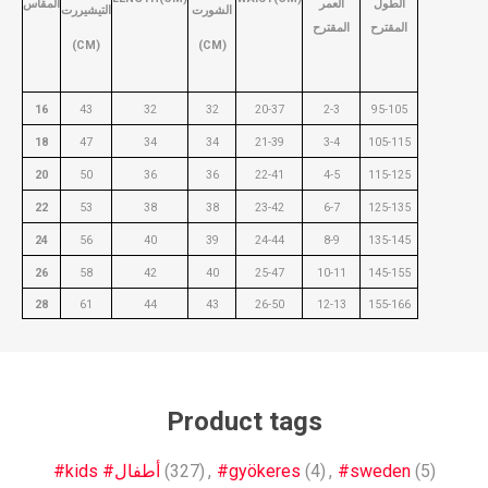
المقاس
العمر
الطول
التيشيررت
الشورت
المقترح
المقترح
(CM)
(CM)
16
43
32
32
20-37
2-3
95-105
18
47
34
34
21-39
3-4
105-115
20
50
36
36
22-41
4-5
115-125
22
53
38
38
23-42
6-7
125-135
24
56
40
39
24-44
8-9
135-145
26
58
42
40
25-47
10-11
145-155
28
61
44
43
26-50
12-13
155-166
Product tags
#kids #أطفال
(327)
,
#gyökeres
(4)
,
#sweden
(5)