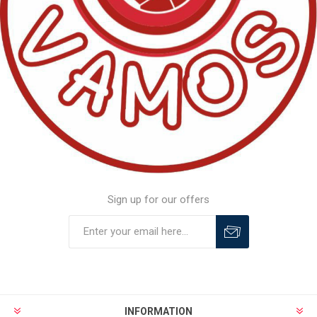
Sign up for our offers
INFORMATION