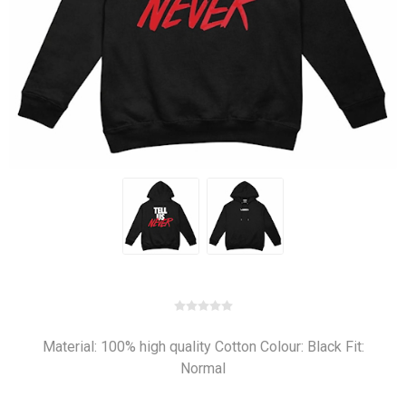
Material: 100% high quality Cotton Colour: Black Fit:
Normal