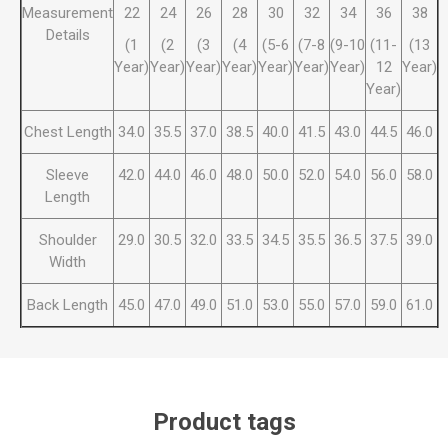
Measurement
22
24
26
28
30
32
34
36
38
Details
(1
(2
(3
(4
(5-6
(7-8
(9-10
(11-
(13
Year)
Year)
Year)
Year)
Year)
Year)
Year)
12
Year)
Year)
Chest Length
34.0
35.5
37.0
38.5
40.0
41.5
43.0
44.5
46.0
Sleeve
42.0
44.0
46.0
48.0
50.0
52.0
54.0
56.0
58.0
Length
Shoulder
29.0
30.5
32.0
33.5
34.5
35.5
36.5
37.5
39.0
Width
Back Length
45.0
47.0
49.0
51.0
53.0
55.0
57.0
59.0
61.0
Product tags