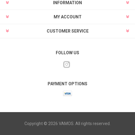
INFORMATION
MY ACCOUNT
CUSTOMER SERVICE
FOLLOW US
PAYMENT OPTIONS
Copyright © 2026 VAMOS. All rights reserved.