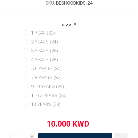
SKU:
DESHOODKIDS-24
size
*
1 YEAR (22)
2 YEARS (24)
3 YEARS (26)
4 YEARS (28)
5-6 YEARS (30)
7-8 YEARS (32)
9-10 YEARS (34)
11-12 YEARS (36)
13 YEARS (38)
i