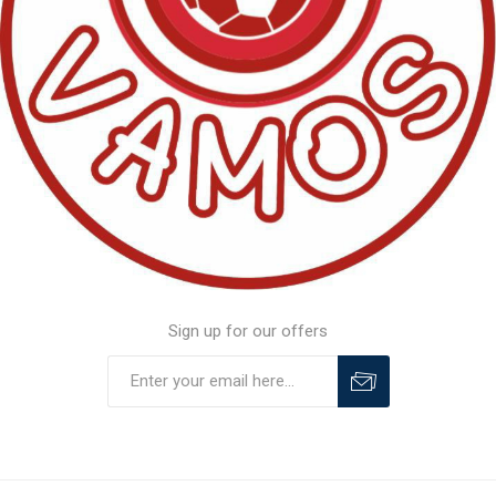
Sign up for our offers