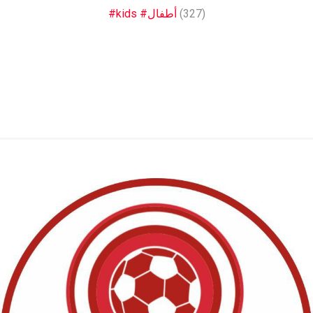
#kids #أطفال
(327)