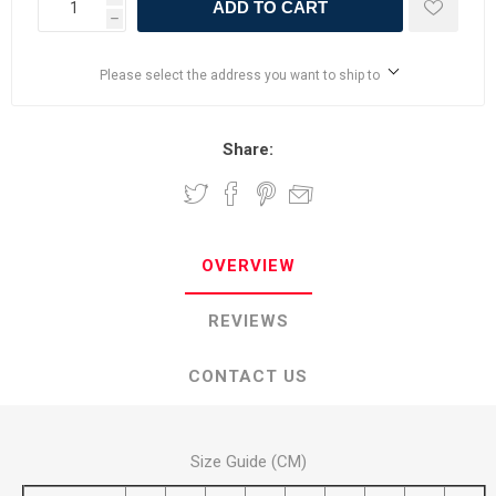
ADD TO CART
h
Please select the address you want to ship to
Share:
OVERVIEW
REVIEWS
CONTACT US
Size Guide (CM)