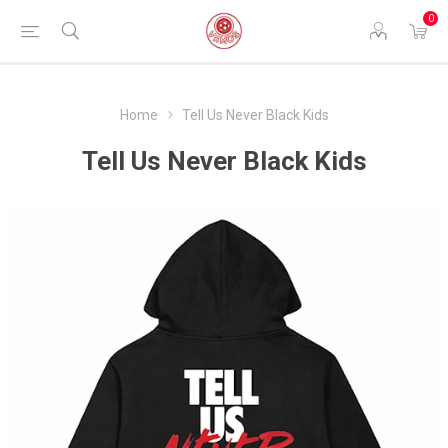
0
Home
Tell Us Never Black Kids
Tell Us Never Black Kids