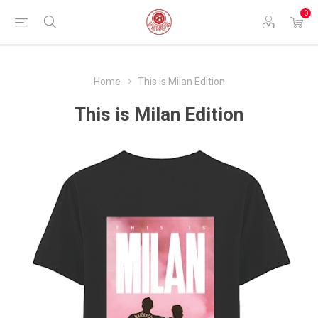
0
Home
This is Milan Edition
This is Milan Edition