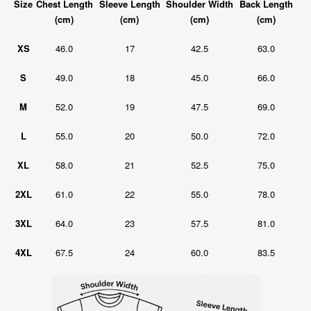
Size
Chest Length
Sleeve Length
Shoulder Width
Back Length
(cm)
(cm)
(cm)
(cm)
XS
46.0
17
42.5
63.0
S
49.0
18
45.0
66.0
M
52.0
19
47.5
69.0
L
55.0
20
50.0
72.0
XL
58.0
21
52.5
75.0
2XL
61.0
22
55.0
78.0
3XL
64.0
23
57.5
81.0
4XL
67.5
24
60.0
83.5