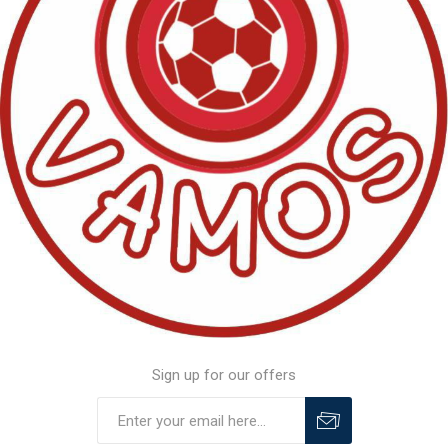
Sign up for our offers