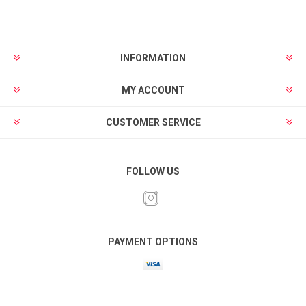
INFORMATION
MY ACCOUNT
CUSTOMER SERVICE
FOLLOW US
PAYMENT OPTIONS