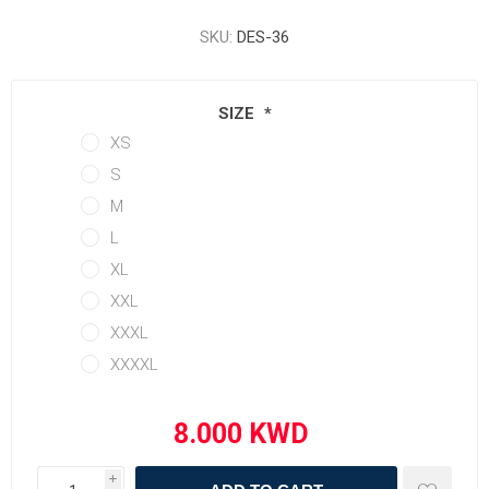
SKU:
DES-36
SIZE
*
XS
S
M
L
XL
XXL
XXXL
XXXXL
i