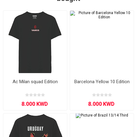
Ac Milan squad Edition
Barcelona Yellow 10 Edition