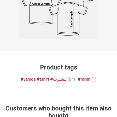
Product tags
#vamos #tshirt #تيشيرت
(84)
,
#milan
(1)
Customers who bought this item also
bought