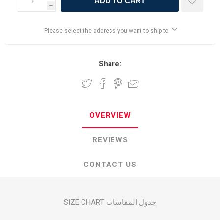
ADD TO CART
h
Please select the address you want to ship to
Share:
OVERVIEW
REVIEWS
CONTACT US
SIZE CHART جدول المقاسات