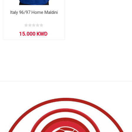
Italy 96/97 Home Maldini