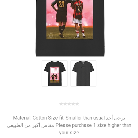
Material: Cotton Size fit: Smaller than usual يرجى أخذ
مقاس أكبر من الطبيعي Please purchase 1 size higher than
your size