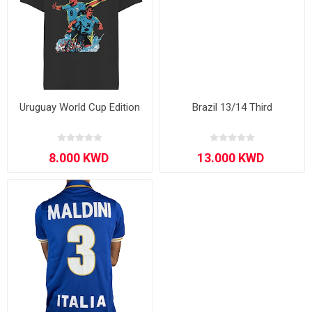
Uruguay World Cup Edition
Brazil 13/14 Third