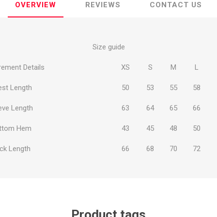
OVERVIEW
REVIEWS
CONTACT US
Size guide
ement Details
XS
S
M
L
ie
Argentine Primera División
Campeonato
est Length
50
53
55
58
eve Length
63
64
65
66
ttom Hem
43
45
48
50
ie
Superliga Argentina
Liga Portu
ck Length
66
68
70
72
h League
Other leagues
Product tags