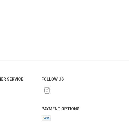
ER SERVICE
FOLLOW US
PAYMENT OPTIONS