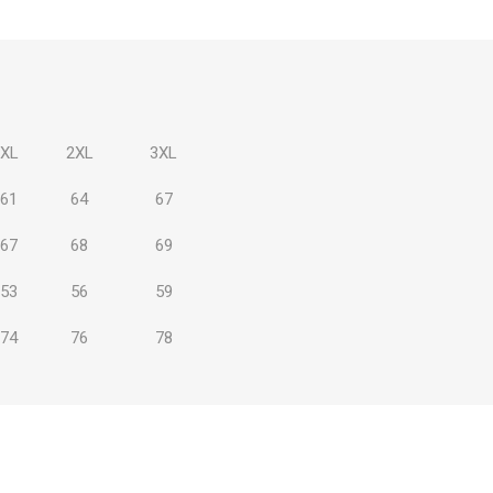
XL
2XL
3XL
 Brasileiro
Süper Lig
61
64
67
67
68
69
53
56
59
gal
Campeonato Brasileiro
74
76
78