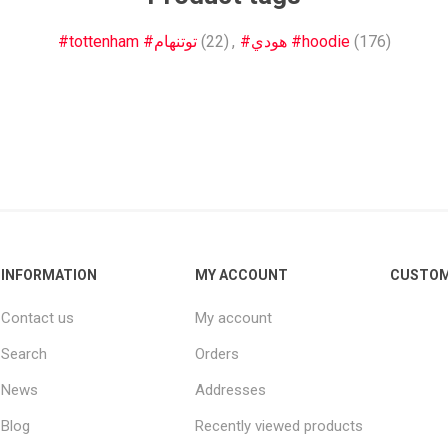
Other leagues
SALE
#tottenham #توتنهام
(22)
,
#هودي #hoodie
(176)
INFORMATION
MY ACCOUNT
CUSTOM
Contact us
My account
Search
Orders
News
Addresses
Blog
Recently viewed products