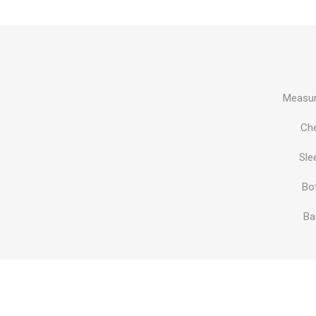
Al Nassr
Al Ahli
ITTIHAD
Measur
Eredivis
Ch
Sle
Bo
Eredivis
Ba
Scottis