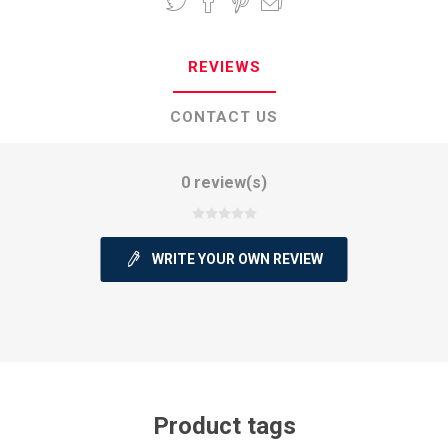
REVIEWS
CONTACT US
0 review(s)
WRITE YOUR OWN REVIEW
Product tags