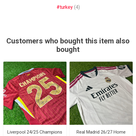
#turkey
(4)
Customers who bought this item also
bought
Liverpool 24/25 Champions
Real Madrid 26/27 Home