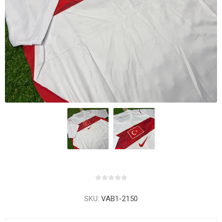
SKU:
VAB1-2150