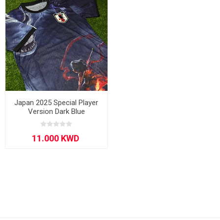
Japan 2025 Special Player
Version Dark Blue