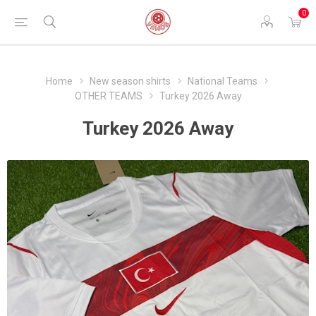
0
Home
New season shirts
National Teams
OTHER TEAMS
Turkey 2026 Away
Turkey 2026 Away