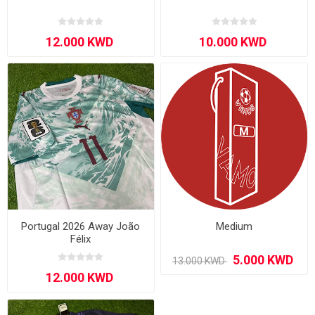
Portugal 2026 Away João
Medium
Félix