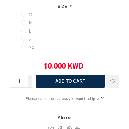
SIZE
*
S
M
L
XL
XXL
i
ADD TO CART
h
Please select the address you want to ship to
Share: