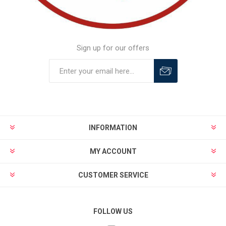
Sign up for our offers
INFORMATION
MY ACCOUNT
CUSTOMER SERVICE
FOLLOW US