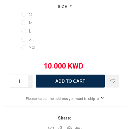
SIZE
*
S
M
L
XL
XXL
i
ADD TO CART
h
Please select the address you want to ship to
Share: