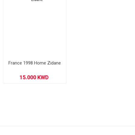
France 1998 Home Zidane