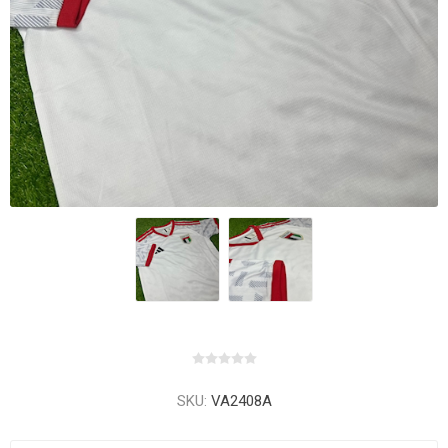
SKU:
VA2408A