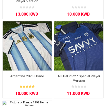
Player Version
Argentina 2026 Home
Al Hilal 26/27 Special Player
Version