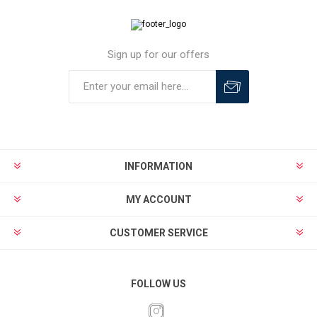
Sign up for our offers
INFORMATION
MY ACCOUNT
CUSTOMER SERVICE
FOLLOW US