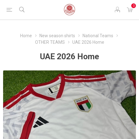
0
Home
New season shirts
National Teams
OTHER TEAMS
UAE 2026 Home
UAE 2026 Home