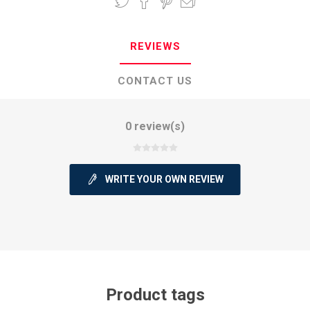
REVIEWS
CONTACT US
0 review(s)
WRITE YOUR OWN REVIEW
Product tags