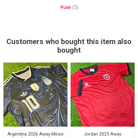
#uae
(5)
Customers who bought this item also
bought
Argentina 2026 Away Messi
Jordan 2025 Away