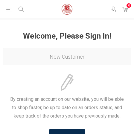
0
Welcome, Please Sign In!
New Customer
By creating an account on our website, you will be able
to shop faster, be up to date on an orders status, and
keep track of the orders you have previously made.