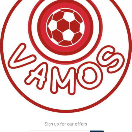
Sign up for our offers