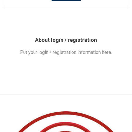
About login / registration
Put your login / registration information here.