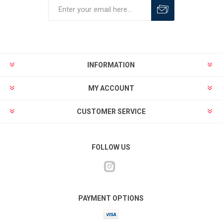
INFORMATION
MY ACCOUNT
CUSTOMER SERVICE
FOLLOW US
PAYMENT OPTIONS