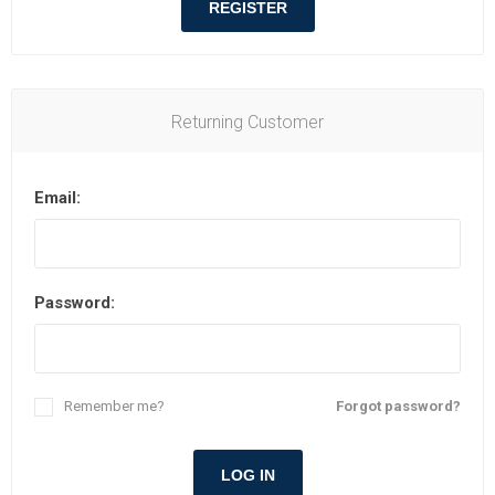
REGISTER
Returning Customer
Email:
Password:
Remember me?
Forgot password?
LOG IN