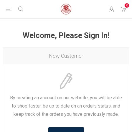
0
Welcome, Please Sign In!
New Customer
By creating an account on our website, you will be able
to shop faster, be up to date on an orders status, and
keep track of the orders you have previously made.