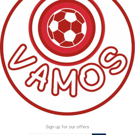
Sign up for our offers