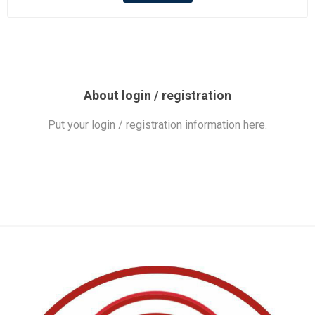
About login / registration
Put your login / registration information here.