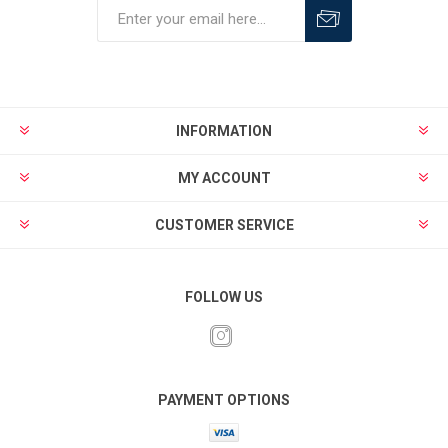
INFORMATION
MY ACCOUNT
CUSTOMER SERVICE
FOLLOW US
PAYMENT OPTIONS