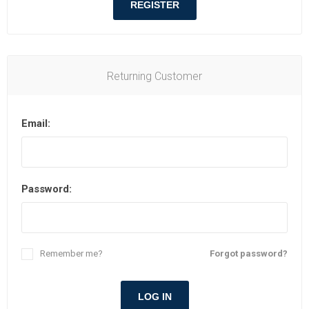
REGISTER
Returning Customer
Email:
Password:
Remember me?
Forgot password?
LOG IN