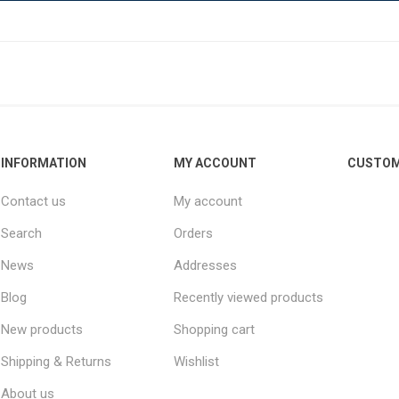
INFORMATION
MY ACCOUNT
CUSTOM
Contact us
My account
Search
Orders
News
Addresses
Blog
Recently viewed products
New products
Shopping cart
Shipping & Returns
Wishlist
About us