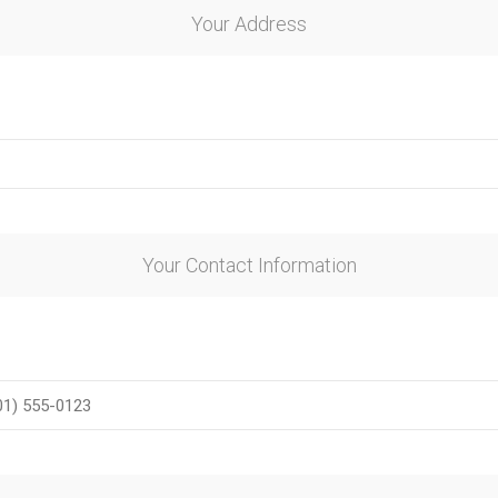
Your Address
ie
Argentine Primera División
Campeonato
Your Contact Information
ie
Superliga Argentina
Liga Portu
h League
Other leagues