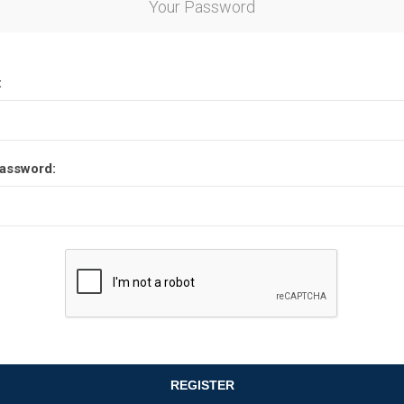
Your Password
Other leagues
SALE
:
assword:
REGISTER