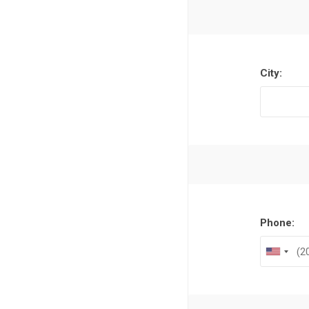
Al Nassr
Al Ahli
ITTIHAD
City:
Eredivis
Eredivis
Phone:
Scottis