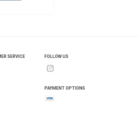
ER SERVICE
FOLLOW US
PAYMENT OPTIONS