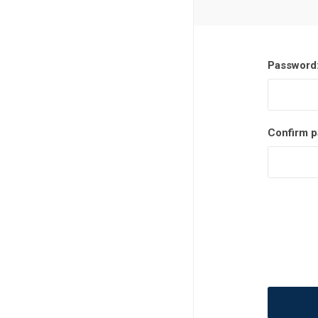
MLS
Password
Confirm p